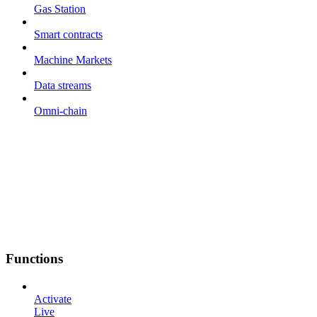
Gas Station
Smart contracts
Machine Markets
Data streams
Omni-chain
Functions
Activate
Live