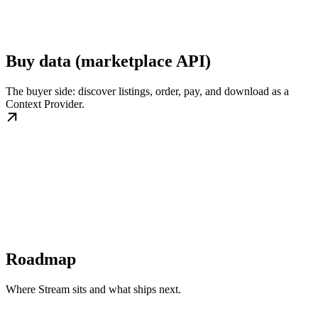
Buy data (marketplace API)
The buyer side: discover listings, order, pay, and download as a
Context Provider.
Roadmap
Where Stream sits and what ships next.