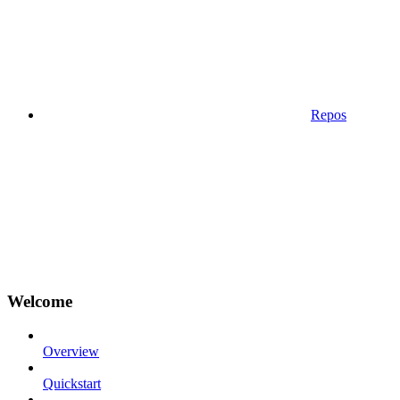
Repos
Welcome
Overview
Quickstart