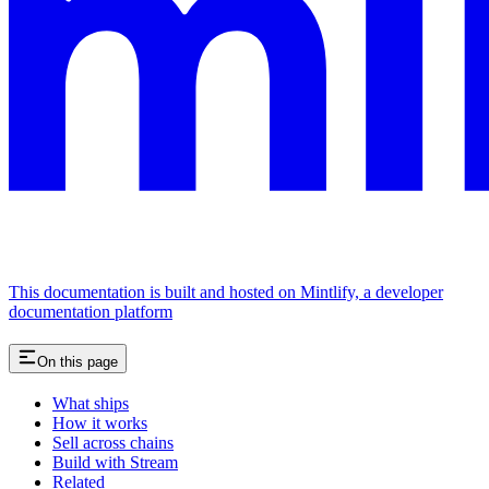
This documentation is built and hosted on Mintlify, a developer
documentation platform
On this page
What ships
How it works
Sell across chains
Build with Stream
Related