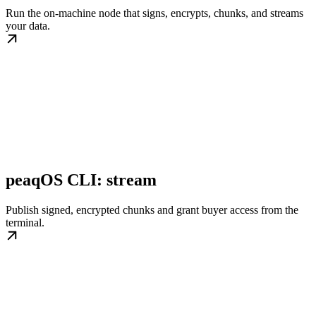
Run the on-machine node that signs, encrypts, chunks, and streams
your data.
peaqOS CLI: stream
Publish signed, encrypted chunks and grant buyer access from the
terminal.