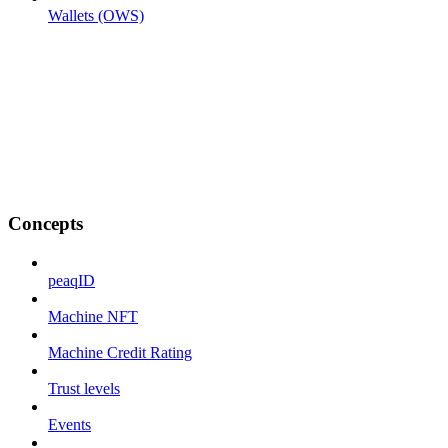
Wallets (OWS)
Concepts
peaqID
Machine NFT
Machine Credit Rating
Trust levels
Events