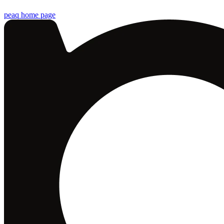
peaq
home page