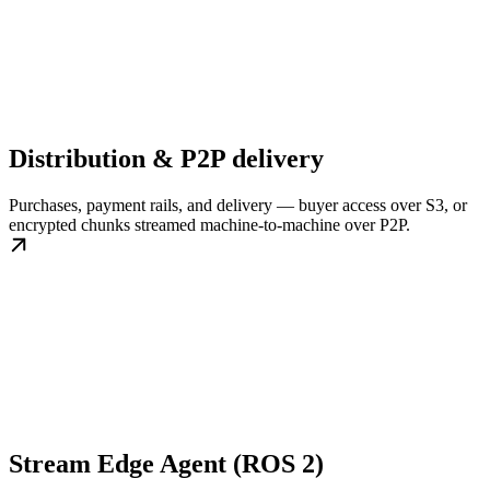
Distribution & P2P delivery
Purchases, payment rails, and delivery — buyer access over S3, or
encrypted chunks streamed machine-to-machine over P2P.
Stream Edge Agent (ROS 2)