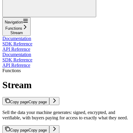
Navigation
Functions
Stream
Documentation
SDK Reference
API Reference
Documentation
SDK Reference
API Reference
Functions
Stream
Copy page
Copy page
Sell the data your machine generates: signed, encrypted, and
verifiable, with buyers paying for access to exactly what they need.
Copy page
Copy page