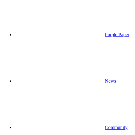
Purple Paper
News
Community