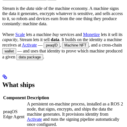
Stream is the
data
side of the machine economy. A machine signs
the data it generates, encrypts whatever is sensitive, and sells access
to it, so robots and devices earn from the one thing they produce
constantly: machine data.
Where
Scale
lets a machine
buy
services and
Monetize
lets it sell its
capacity
, Stream lets it sell
data
. It builds on the identity a machine
receives at
Activate
—
,
, and a cross-chain
peaqID
Machine NFT
— and uses that identity to prove which machine produced
wallet
a given
.
data package
What ships
Component
Description
A persistent on-machine process, installed as a ROS 2
node, that signs, encrypts, and ships the data the
peaqOS
machine generates. It provisions identity from
Edge Agent
Activate
and runs the signing pipeline automatically
once configured.