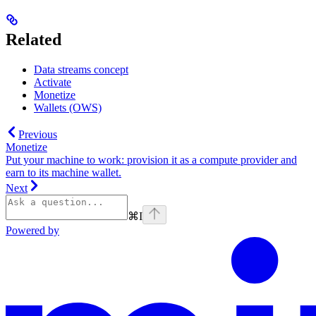
Related
Data streams concept
Activate
Monetize
Wallets (OWS)
Previous
Monetize
Put your machine to work: provision it as a compute provider and
earn to its machine wallet.
Next
⌘
I
Powered by