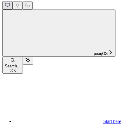
peaqOS
Search...
⌘
K
Start here