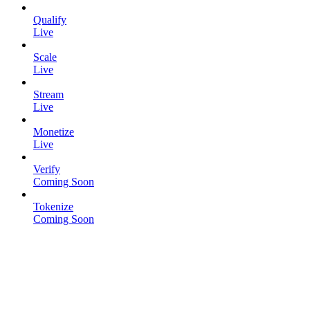
Qualify
Live
Scale
Live
Stream
Live
Monetize
Live
Verify
Coming Soon
Tokenize
Coming Soon