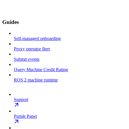
Guides
Self-managed onboarding
Proxy operator fleet
Submit events
Query Machine Credit Rating
ROS 2 machine runtime
Support
Purple Paper