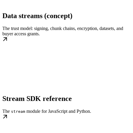
Data streams (concept)
The trust model: signing, chunk chains, encryption, datasets, and
buyer access grants.
Stream SDK reference
The
module for JavaScript and Python.
stream