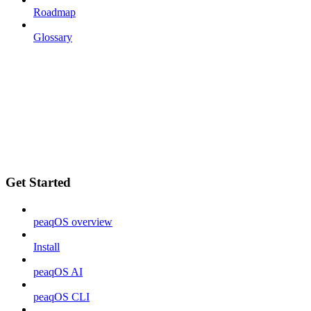
Roadmap
Glossary
Get Started
peaqOS overview
Install
peaqOS AI
peaqOS CLI