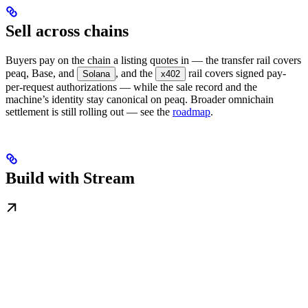
Sell across chains
Buyers pay on the chain a listing quotes in — the transfer rail covers
peaq, Base, and
, and the
rail covers signed pay-
Solana
x402
per-request authorizations — while the sale record and the
machine’s identity stay canonical on peaq. Broader omnichain
settlement is still rolling out — see the
roadmap
.
Build with Stream