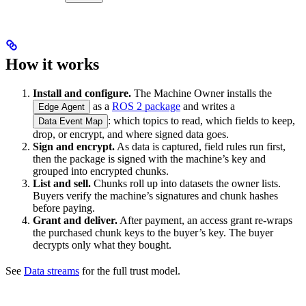
How it works
Install and configure.
The Machine Owner installs the
as a
ROS 2 package
and writes a
Edge Agent
: which topics to read, which fields to keep,
Data Event Map
drop, or encrypt, and where signed data goes.
Sign and encrypt.
As data is captured, field rules run first,
then the package is signed with the machine’s key and
grouped into encrypted chunks.
List and sell.
Chunks roll up into datasets the owner lists.
Buyers verify the machine’s signatures and chunk hashes
before paying.
Grant and deliver.
After payment, an access grant re-wraps
the purchased chunk keys to the buyer’s key. The buyer
decrypts only what they bought.
See
Data streams
for the full trust model.