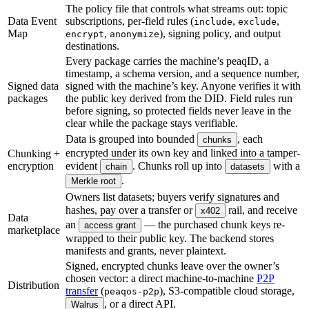
The policy file that controls what streams out: topic
Data Event
subscriptions, per-field rules (
,
,
include
exclude
Map
,
), signing policy, and output
encrypt
anonymize
destinations.
Every package carries the machine’s peaqID, a
timestamp, a schema version, and a sequence number,
Signed data
signed with the machine’s key. Anyone verifies it with
packages
the public key derived from the DID. Field rules run
before signing, so protected fields never leave in the
clear while the package stays verifiable.
Data is grouped into bounded
, each
chunks
encrypted under its own key and linked into a tamper-
Chunking +
encryption
evident
. Chunks roll up into
with a
chain
datasets
.
Merkle root
Owners list datasets; buyers verify signatures and
hashes, pay over a transfer or
rail, and receive
x402
Data
an
— the purchased chunk keys re-
access grant
marketplace
wrapped to their public key. The backend stores
manifests and grants, never plaintext.
Signed, encrypted chunks leave over the owner’s
chosen vector: a direct machine-to-machine
P2P
Distribution
transfer
(
), S3-compatible cloud storage,
peaqos-p2p
, or a direct API.
Walrus