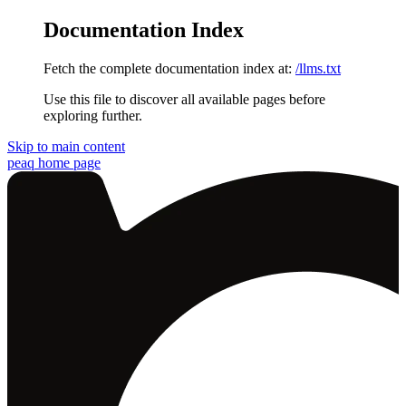
Documentation Index
Fetch the complete documentation index at:
/llms.txt
Use this file to discover all available pages before
exploring further.
Skip to main content
peaq
home page