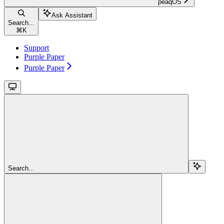
peaqOS
Ask Assistant
Search...
⌘
K
Support
Purple Paper
Purple Paper
Search...