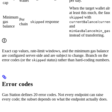
wallet
per day.
cap
When the target wallet alr
at least this much, the fauce
Minimum
with
skipped
Per
gas
response
/
skipped
currentBalance
curren
chain
balance
and
/
minGasBalance
min_gas
instead of transferring.
Exact cap values, rate-limit windows, and the minimum gas balance
are configured server-side and are subject to change. Branch on the
error codes (or the
status) rather than hard-coding numbers.
skipped
Error codes
Gas Station defines 20 error codes. Not every endpoint can raise
every code; the subset depends on what the endpoint actually does.