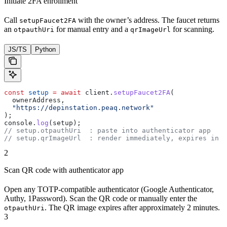
Initiate 2FA enrollment
Call
with the owner’s address. The faucet returns
setupFaucet2FA
an
for manual entry and a
for scanning.
otpauthUri
qrImageUrl
JS/TS
Python
const
 setup
 =
 await
 client.
setupFaucet2FA
(
  ownerAddress,
  "https://depinstation.peaq.network"
);
console.
log
(setup);
// setup.otpauthUri  : paste into authenticator app
// setup.qrImageUrl  : render immediately, expires in ~
2
Scan QR code with authenticator app
Open any TOTP-compatible authenticator (Google Authenticator,
Authy, 1Password). Scan the QR code or manually enter the
. The QR image expires after approximately 2 minutes.
otpauthUri
3