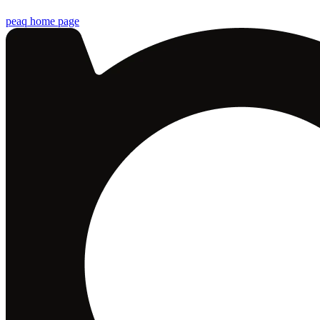
peaq
home page