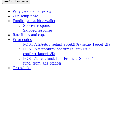
On this page
Why Gas Station exists
2FA setup flow
Funding a machine wallet
Success response
Skipped response
Rate limits and caps
Error codes
POST /2fa/setup: setupFaucet2FA / setup_faucet_2fa
POST /2fa/confirm: confirmFaucet2FA /
confirm_faucet_2fa
POST /faucet/fund: fundFromGasStation /
fund_from_gas_station
Cross-links
Assistant
Responses
are
generated
using