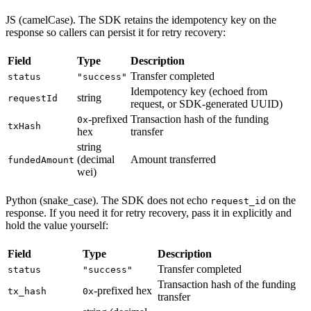
JS (camelCase). The SDK retains the idempotency key on the
response so callers can persist it for retry recovery:
Field
Type
Description
Transfer completed
status
"success"
Idempotency key (echoed from
string
requestId
request, or SDK-generated UUID)
-prefixed
Transaction hash of the funding
0x
txHash
hex
transfer
string
(decimal
Amount transferred
fundedAmount
wei)
Python (snake_case). The SDK does not echo
on the
request_id
response. If you need it for retry recovery, pass it in explicitly and
hold the value yourself:
Field
Type
Description
Transfer completed
status
"success"
Transaction hash of the funding
-prefixed hex
tx_hash
0x
transfer