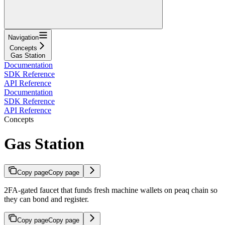
Navigation
Concepts
Gas Station
Documentation
SDK Reference
API Reference
Documentation
SDK Reference
API Reference
Concepts
Gas Station
Copy page
Copy page
2FA-gated faucet that funds fresh machine wallets on peaq chain so
they can bond and register.
Copy page
Copy page