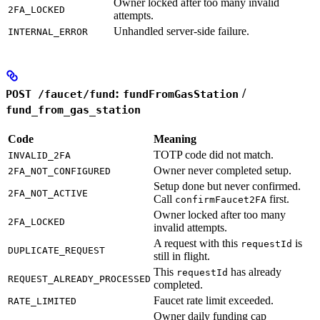
Owner locked after too many invalid
2FA_LOCKED
attempts.
Unhandled server-side failure.
INTERNAL_ERROR
:
/
POST /faucet/fund
fundFromGasStation
fund_from_gas_station
Code
Meaning
TOTP code did not match.
INVALID_2FA
Owner never completed setup.
2FA_NOT_CONFIGURED
Setup done but never confirmed.
2FA_NOT_ACTIVE
Call
first.
confirmFaucet2FA
Owner locked after too many
2FA_LOCKED
invalid attempts.
A request with this
is
requestId
DUPLICATE_REQUEST
still in flight.
This
has already
requestId
REQUEST_ALREADY_PROCESSED
completed.
Faucet rate limit exceeded.
RATE_LIMITED
Owner daily funding cap