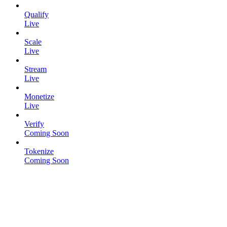
Qualify
Live
Scale
Live
Stream
Live
Monetize
Live
Verify
Coming Soon
Tokenize
Coming Soon