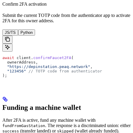
Confirm 2FA activation
Submit the current TOTP code from the authenticator app to activate
2FA for this owner address.
JS/TS
Python
await
 client.
confirmFaucet2FA
(
  ownerAddress,
  "https://depinstation.peaq.network"
,
  "123456"
 // TOTP code from authenticator
);
Funding a machine wallet
After 2FA is active, fund any machine wallet with
. The response is a discriminated union: either
fundFromGasStation
(transfer landed) or
(wallet already funded).
success
skipped