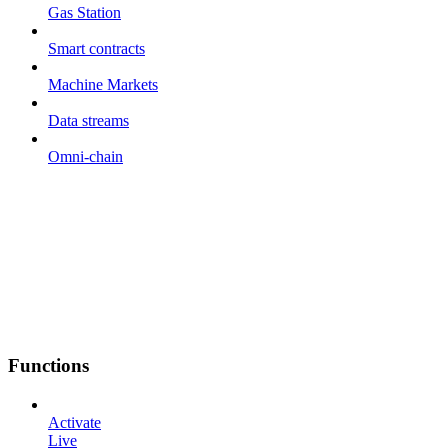
Gas Station
Smart contracts
Machine Markets
Data streams
Omni-chain
Functions
Activate
Live