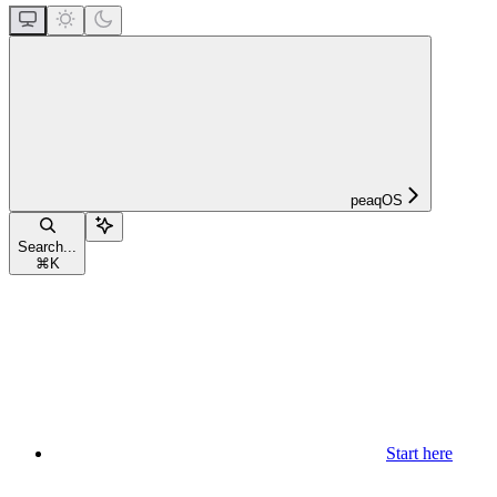
peaqOS
Search...
⌘
K
Start here