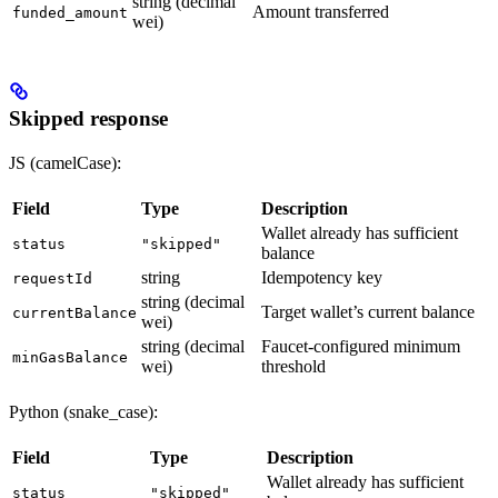
string (decimal
Amount transferred
funded_amount
wei)
Skipped response
JS (camelCase):
Field
Type
Description
Wallet already has sufficient
status
"skipped"
balance
string
Idempotency key
requestId
string (decimal
Target wallet’s current balance
currentBalance
wei)
string (decimal
Faucet-configured minimum
minGasBalance
wei)
threshold
Python (snake_case):
Field
Type
Description
Wallet already has sufficient
status
"skipped"