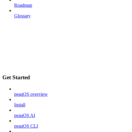
Roadmap
Glossary
Get Started
peaqOS overview
Install
peaqOS AI
peaqOS CLI