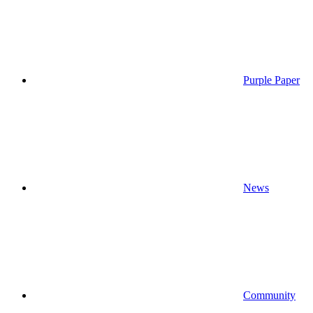
Purple Paper
News
Community