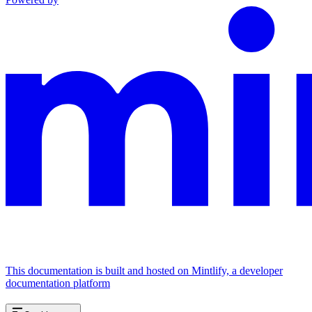
This documentation is built and hosted on Mintlify, a developer
documentation platform