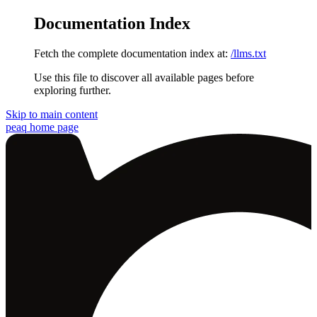
Documentation Index
Fetch the complete documentation index at:
/llms.txt
Use this file to discover all available pages before
exploring further.
Skip to main content
peaq
home page