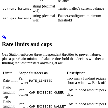
balance
string (decimal
Target wallet’s current balance
current_balance
wei)
string (decimal
Faucet-configured minimum
min_gas_balance
wei)
threshold
Rate limits and caps
Gas Station enforces three independent throttles to prevent abuse,
plus a per-chain minimum balance threshold that decides whether a
funding request transfers anything at all:
Limit
Scope
Surfaces as
Description
Per
Too many funding requests
Rate limit
RATE_LIMITED
owner
short a window. Back off a
Daily
Per
Total funded amount per o
funding
CAP_EXCEEDED_OWNER
owner
day.
cap
Daily
Per
Total funded amount per ta
funding
CAP_EXCEEDED_WALLET