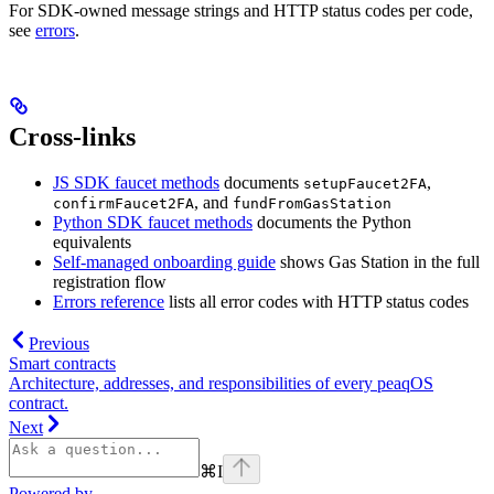
For SDK-owned message strings and HTTP status codes per code,
see
errors
.
Cross-links
JS SDK faucet methods
documents
,
setupFaucet2FA
, and
confirmFaucet2FA
fundFromGasStation
Python SDK faucet methods
documents the Python
equivalents
Self-managed onboarding guide
shows Gas Station in the full
registration flow
Errors reference
lists all error codes with HTTP status codes
Previous
Smart contracts
Architecture, addresses, and responsibilities of every peaqOS
contract.
Next
⌘
I
Powered by