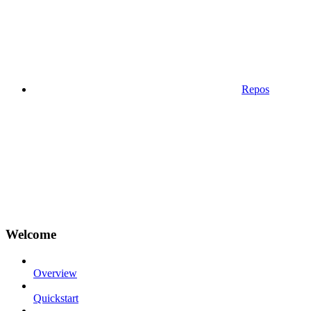
Repos
Welcome
Overview
Quickstart