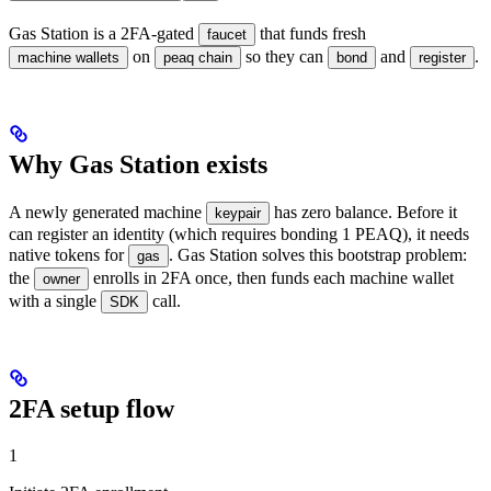
Gas Station is a 2FA-gated
that funds fresh
faucet
on
so they can
and
.
machine wallets
peaq chain
bond
register
Why Gas Station exists
A newly generated machine
has zero balance. Before it
keypair
can register an identity (which requires bonding 1 PEAQ), it needs
native tokens for
. Gas Station solves this bootstrap problem:
gas
the
enrolls in 2FA once, then funds each machine wallet
owner
with a single
call.
SDK
2FA setup flow
1