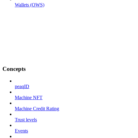
Wallets (OWS)
Concepts
peaqID
Machine NFT
Machine Credit Rating
Trust levels
Events