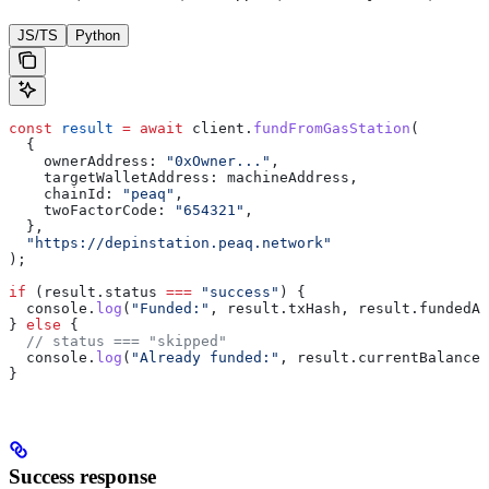
JS/TS
Python
const
 result
 =
 await
 client.
fundFromGasStation
(
  {
    ownerAddress: 
"0xOwner..."
,
    targetWalletAddress: machineAddress,
    chainId: 
"peaq"
,
    twoFactorCode: 
"654321"
,
  },
  "https://depinstation.peaq.network"
);
if
 (result.status 
===
 "success"
) {
  console.
log
(
"Funded:"
, result.txHash, result.fundedAm
} 
else
 {
  // status === "skipped"
  console.
log
(
"Already funded:"
, result.currentBalance)
}
Success response