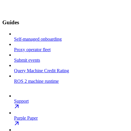
Guides
Self-managed onboarding
Proxy operator fleet
Submit events
Query Machine Credit Rating
ROS 2 machine runtime
Support
Purple Paper