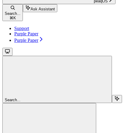
peaqOS
Ask Assistant
Search...
⌘
K
Support
Purple Paper
Purple Paper
Search...