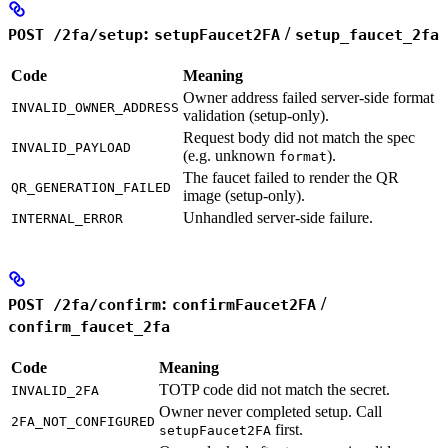
:
/
POST /2fa/setup
setupFaucet2FA
setup_faucet_2fa
Code
Meaning
Owner address failed server-side format
INVALID_OWNER_ADDRESS
validation (setup-only).
Request body did not match the spec
INVALID_PAYLOAD
(e.g. unknown
).
format
The faucet failed to render the QR
QR_GENERATION_FAILED
image (setup-only).
Unhandled server-side failure.
INTERNAL_ERROR
:
/
POST /2fa/confirm
confirmFaucet2FA
confirm_faucet_2fa
Code
Meaning
TOTP code did not match the secret.
INVALID_2FA
Owner never completed setup. Call
2FA_NOT_CONFIGURED
first.
setupFaucet2FA