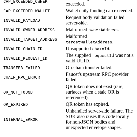
CAP_EXCEEDED_OWNER
exceeded.
Wallet daily funding cap exceeded.
CAP_EXCEEDED_WALLET
Request body validation failed
INVALID_PAYLOAD
server-side.
Malformed
.
INVALID_OWNER_ADDRESS
ownerAddress
Malformed
INVALID_TARGET_ADDRESS
.
targetWalletAddress
Unsupported
.
INVALID_CHAIN_ID
chainId
The supplied
was not a
requestId
INVALID_REQUEST_ID
valid UUID.
On-chain transfer failed.
TRANSFER_FAILED
Faucet’s upstream RPC provider
CHAIN_RPC_ERROR
failed.
QR token does not exist (rare;
surfaces when a stale QR is
QR_NOT_FOUND
referenced).
QR token has expired.
QR_EXPIRED
Unhandled server-side failure. The
SDK also raises this code locally
INTERNAL_ERROR
for non-JSON bodies and
unexpected envelope shapes.