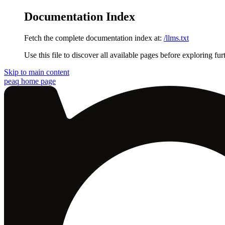
Documentation Index
Fetch the complete documentation index at:
/llms.txt
Use this file to discover all available pages before exploring fur
Skip to main content
peaq
home page