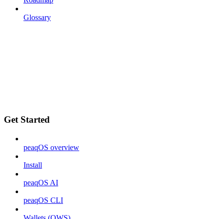
Glossary
Get Started
peaqOS overview
Install
peaqOS AI
peaqOS CLI
Wallets (OWS)