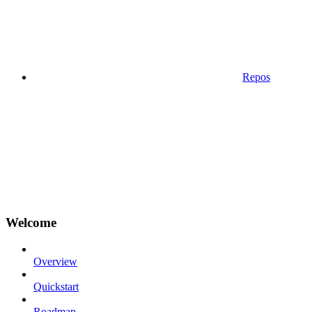
Repos
Welcome
Overview
Quickstart
Roadmap