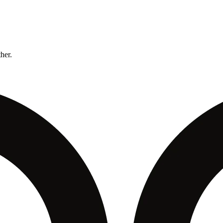
ther.