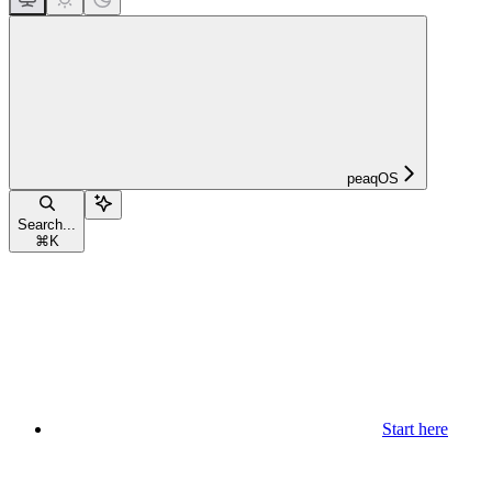
peaqOS
Search...
⌘
K
Start here