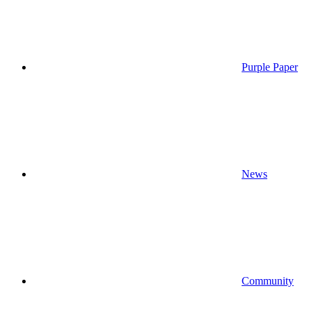
Purple Paper
News
Community