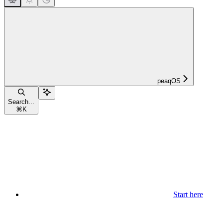
peaqOS
Search...
⌘
K
Start here