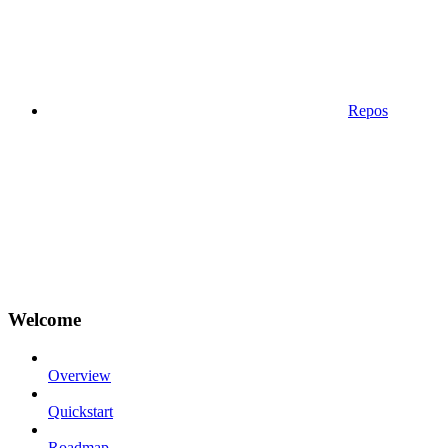
Repos
Welcome
Overview
Quickstart
Roadmap