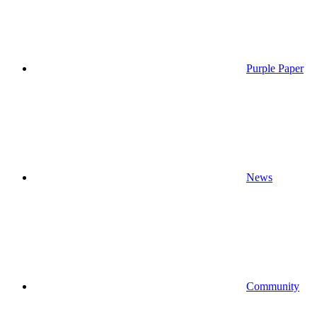
Purple Paper
News
Community