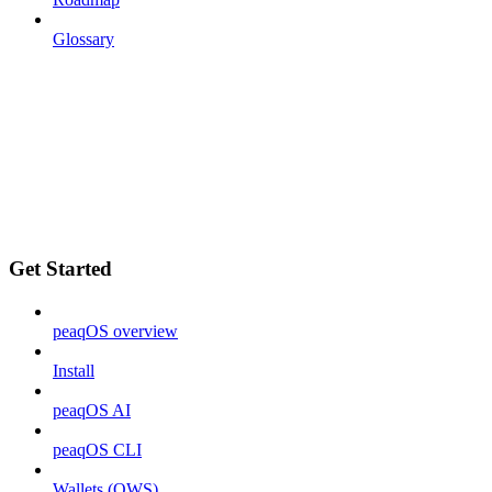
Glossary
Get Started
peaqOS overview
Install
peaqOS AI
peaqOS CLI
Wallets (OWS)