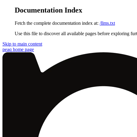
Documentation Index
Fetch the complete documentation index at:
/llms.txt
Use this file to discover all available pages before exploring fur
Skip to main content
peaq
home page