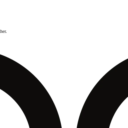
ther.