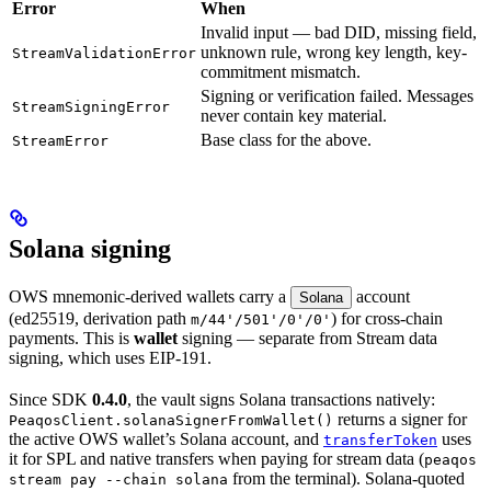
Error
When
Invalid input — bad DID, missing field,
unknown rule, wrong key length, key-
StreamValidationError
commitment mismatch.
Signing or verification failed. Messages
StreamSigningError
never contain key material.
Base class for the above.
StreamError
Solana signing
OWS mnemonic-derived wallets carry a
account
Solana
(ed25519, derivation path
) for cross-chain
m/44'/501'/0'/0'
payments. This is
wallet
signing — separate from Stream data
signing, which uses EIP-191.
Since SDK
0.4.0
, the vault signs Solana transactions natively:
returns a signer for
PeaqosClient.solanaSignerFromWallet()
the active OWS wallet’s Solana account, and
uses
transferToken
it for SPL and native transfers when paying for stream data (
peaqos
from the terminal). Solana-quoted
stream pay --chain solana