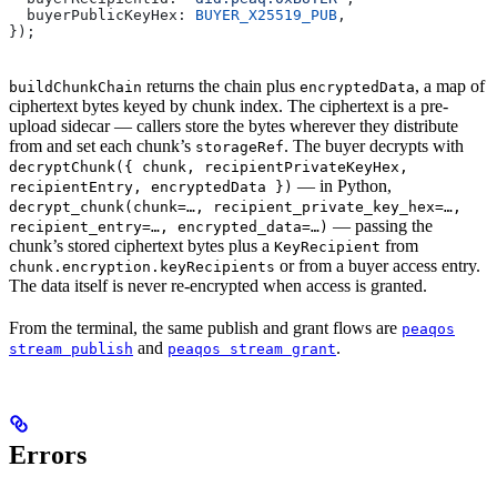
  buyerPublicKeyHex: 
BUYER_X25519_PUB
,
});
returns the chain plus
, a map of
buildChunkChain
encryptedData
ciphertext bytes keyed by chunk index. The ciphertext is a pre-
upload sidecar — callers store the bytes wherever they distribute
from and set each chunk’s
. The buyer decrypts with
storageRef
decryptChunk({ chunk, recipientPrivateKeyHex,
— in Python,
recipientEntry, encryptedData })
decrypt_chunk(chunk=…, recipient_private_key_hex=…,
— passing the
recipient_entry=…, encrypted_data=…)
chunk’s stored ciphertext bytes plus a
from
KeyRecipient
or from a buyer access entry.
chunk.encryption.keyRecipients
The data itself is never re-encrypted when access is granted.
From the terminal, the same publish and grant flows are
peaqos
and
.
stream publish
peaqos stream grant
Errors