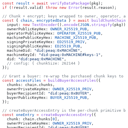
const
 result
 =
 await
 verifyDataPackage
(pkg);
if
 (
!
result.valid) 
throw
 new
 Error
(result.reason);
// Chunk + encrypt; keys wrapped to owner, operator, an
const
 { 
chain
, 
encryptedData
 } 
=
 await
 buildChunkChain
(
  input: 
new
 TextEncoder
().
encode
(
JSON
.
stringify
(pkg)),
  ownerPublicKeyHex: 
OWNER_X25519_PUB
,
  operatorPublicKeyHex: 
OPERATOR_X25519_PUB
,
  machinePublicKeyHex: 
MACHINE_X25519_PUB
,
  signingPrivateKeyHex: 
ED25519_PRIV
,
  signingPublicKeyHex: 
ED25519_PUB
,
  machineDid: 
"did:peaq:0xMACHINE"
,
  machineKeyId: 
"did:peaq:0xMACHINE#keys-1"
,
  did: 
"did:peaq:0xMACHINE"
,
  // config: { chunkSize: 262144 }
});
// Grant a buyer: re-wrap the purchased chunk keys to t
const
 accessFiles
 =
 buildBuyerAccessFiles
({
  chunks: chain.chunks,
  ownerPrivateKeyHex: 
OWNER_X25519_PRIV
,
  buyerRecipientId: 
"did:peaq:0xBUYER"
,
  buyerPublicKeyHex: 
BUYER_X25519_PUB
,
});
// createBuyerAccessEntry is the per-chunk primitive be
const
 oneEntry
 =
 createBuyerAccessEntry
({
  chunk: chain.chunks[
0
],
  ownerPrivateKeyHex: 
OWNER_X25519_PRIV
,
  buyerRecipientId: 
"did:peaq:0xBUYER"
,