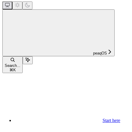
peaqOS
Search...
⌘
K
Start here