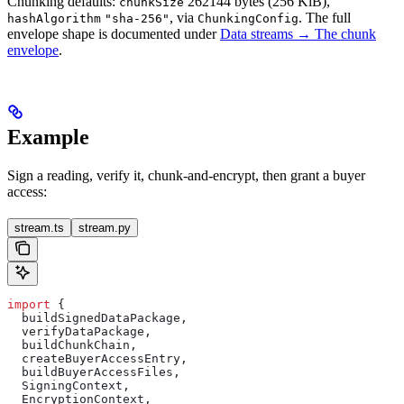
Chunking defaults:
262144 bytes (256 KiB),
chunkSize
, via
. The full
hashAlgorithm
"sha-256"
ChunkingConfig
envelope shape is documented under
Data streams → The chunk
envelope
.
Example
Sign a reading, verify it, chunk-and-encrypt, then grant a buyer
access:
stream.ts
stream.py
import
 {
  buildSignedDataPackage,
  verifyDataPackage,
  buildChunkChain,
  createBuyerAccessEntry,
  buildBuyerAccessFiles,
  SigningContext,
  EncryptionContext,