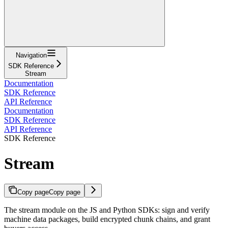
Navigation
SDK Reference
Stream
Documentation
SDK Reference
API Reference
Documentation
SDK Reference
API Reference
SDK Reference
Stream
Copy page
Copy page
The stream module on the JS and Python SDKs: sign and verify
machine data packages, build encrypted chunk chains, and grant