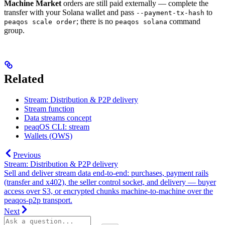
Machine Market
orders are still paid externally — complete the
transfer with your Solana wallet and pass
to
--payment-tx-hash
; there is no
command
peaqos scale order
peaqos solana
group.
Related
Stream: Distribution & P2P delivery
Stream function
Data streams concept
peaqOS CLI: stream
Wallets (OWS)
Previous
Stream: Distribution & P2P delivery
Sell and deliver stream data end-to-end: purchases, payment rails
(transfer and x402), the seller control socket, and delivery — buyer
access over S3, or encrypted chunks machine-to-machine over the
peaqos-p2p transport.
Next