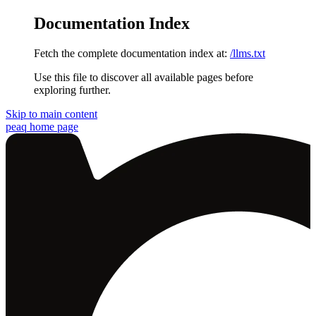
Documentation Index
Fetch the complete documentation index at:
/llms.txt
Use this file to discover all available pages before
exploring further.
Skip to main content
peaq
home page