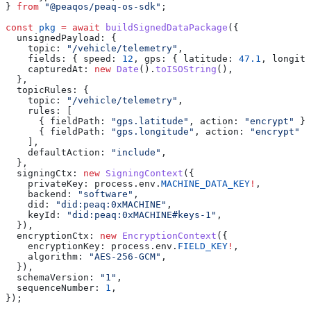
} 
from
 "@peaqos/peaq-os-sdk"
;
const
 pkg
 =
 await
 buildSignedDataPackage
({
  unsignedPayload: {
    topic: 
"/vehicle/telemetry"
,
    fields: { speed: 
12
, gps: { latitude: 
47.1
, longitu
    capturedAt: 
new
 Date
().
toISOString
(),
  },
  topicRules: {
    topic: 
"/vehicle/telemetry"
,
    rules: [
      { fieldPath: 
"gps.latitude"
, action: 
"encrypt"
 },
      { fieldPath: 
"gps.longitude"
, action: 
"encrypt"
 }
    ],
    defaultAction: 
"include"
,
  },
  signingCtx: 
new
 SigningContext
({
    privateKey: process.env.
MACHINE_DATA_KEY
!
,
    backend: 
"software"
,
    did: 
"did:peaq:0xMACHINE"
,
    keyId: 
"did:peaq:0xMACHINE#keys-1"
,
  }),
  encryptionCtx: 
new
 EncryptionContext
({
    encryptionKey: process.env.
FIELD_KEY
!
,
    algorithm: 
"AES-256-GCM"
,
  }),
  schemaVersion: 
"1"
,
  sequenceNumber: 
1
,
});