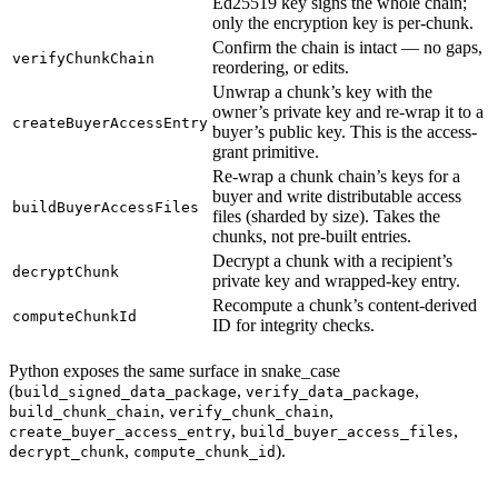
Ed25519 key signs the whole chain;
only the encryption key is per-chunk.
Confirm the chain is intact — no gaps,
verifyChunkChain
reordering, or edits.
Unwrap a chunk’s key with the
owner’s private key and re-wrap it to a
createBuyerAccessEntry
buyer’s public key. This is the access-
grant primitive.
Re-wrap a chunk chain’s keys for a
buyer and write distributable access
buildBuyerAccessFiles
files (sharded by size). Takes the
chunks, not pre-built entries.
Decrypt a chunk with a recipient’s
decryptChunk
private key and wrapped-key entry.
Recompute a chunk’s content-derived
computeChunkId
ID for integrity checks.
Python exposes the same surface in snake_case
(
,
,
build_signed_data_package
verify_data_package
,
,
build_chunk_chain
verify_chunk_chain
,
,
create_buyer_access_entry
build_buyer_access_files
,
).
decrypt_chunk
compute_chunk_id