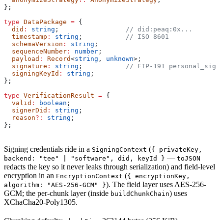
};
type
 DataPackage
 =
 {
  did
:
 string
;                 
// did:peaq:0x...
  timestamp
:
 string
;           
// ISO 8601
  schemaVersion
:
 string
;
  sequenceNumber
:
 number
;
  payload
:
 Record
<
string
, 
unknown
>;
  signature
:
 string
;           
// EIP-191 personal_sign
  signingKeyId
:
 string
;
};
type
 VerificationResult
 =
 {
  valid
:
 boolean
;
  signerDid
:
 string
;
  reason
?:
 string
;
};
Signing credentials ride in a
(
SigningContext
{ privateKey,
—
backend: "tee" | "software", did, keyId }
toJSON
redacts the key so it never leaks through serialization) and field-level
encryption in an
(
EncryptionContext
{ encryptionKey,
). The field layer uses AES-256-
algorithm: "AES-256-GCM" }
GCM; the per-chunk layer (inside
) uses
buildChunkChain
XChaCha20-Poly1305.