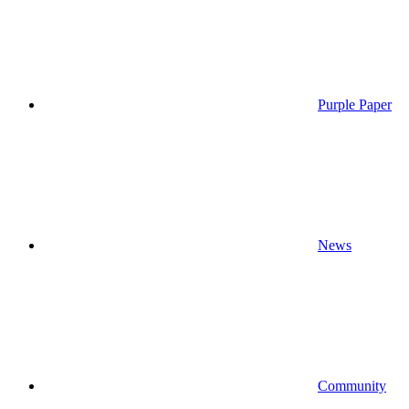
Purple Paper
News
Community