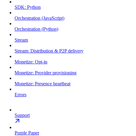
SDK: Python
Orchestration (JavaScript)
Orchestration (Python)
Stream
Stream: Distribution & P2P delivery
Monetize: Opt-in
Monetize: Provider provisioning
Monetize: Presence heartbeat
Errors
Support
Purple Paper