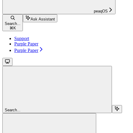
peaqOS
Ask Assistant
Search...
⌘
K
Support
Purple Paper
Purple Paper
Search...