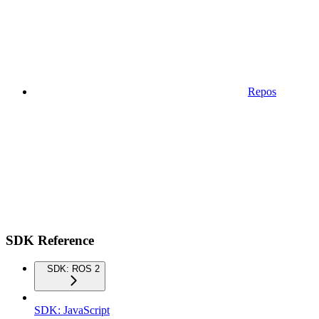
Repos
SDK Reference
SDK: ROS 2
SDK: JavaScript