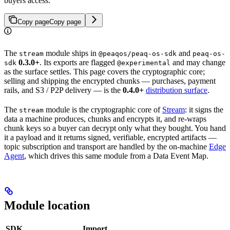
buyers access.
Copy page
Copy page
The
module ships in
and
stream
@peaqos/peaq-os-sdk
peaq-os-
0.3.0+
. Its exports are flagged
and may change
sdk
@experimental
as the surface settles. This page covers the cryptographic core;
selling and shipping the encrypted chunks — purchases, payment
rails, and S3 / P2P delivery — is the
0.4.0+
distribution surface
.
The
module is the cryptographic core of
Stream
: it signs the
stream
data a machine produces, chunks and encrypts it, and re-wraps
chunk keys so a buyer can decrypt only what they bought. You hand
it a payload and it returns signed, verifiable, encrypted artifacts —
topic subscription and transport are handled by the on-machine
Edge
Agent
, which drives this same module from a Data Event Map.
Module location
SDK
Import