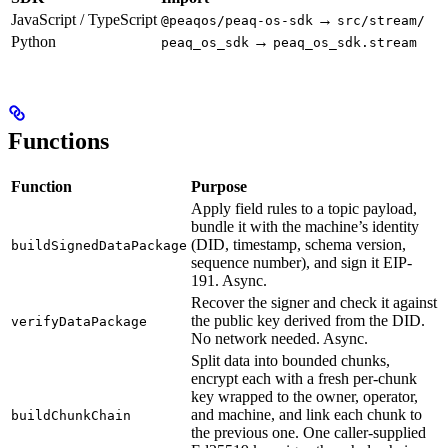
JavaScript / TypeScript
→
@peaqos/peaq-os-sdk
src/stream/
Python
→
peaq_os_sdk
peaq_os_sdk.stream
Functions
Function
Purpose
Apply field rules to a topic payload,
bundle it with the machine’s identity
(DID, timestamp, schema version,
buildSignedDataPackage
sequence number), and sign it EIP-
191. Async.
Recover the signer and check it against
the public key derived from the DID.
verifyDataPackage
No network needed. Async.
Split data into bounded chunks,
encrypt each with a fresh per-chunk
key wrapped to the owner, operator,
and machine, and link each chunk to
buildChunkChain
the previous one. One caller-supplied