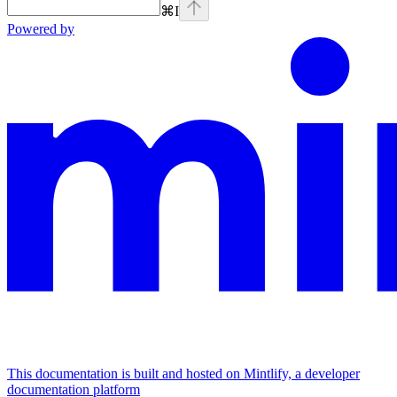
⌘
I
Powered by
This documentation is built and hosted on Mintlify, a developer
documentation platform