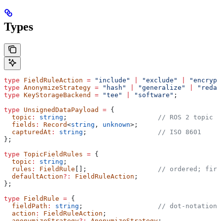
Types
type
 FieldRuleAction
 =
 "include"
 |
 "exclude"
 |
 "encrypt
type
 AnonymizeStrategy
 =
 "hash"
 |
 "generalize"
 |
 "redac
type
 KeyStorageBackend
 =
 "tee"
 |
 "software"
;
type
 UnsignedDataPayload
 =
 {
  topic
:
 string
;                       
// ROS 2 topic o
  fields
:
 Record
<
string
, 
unknown
>;
  capturedAt
:
 string
;                  
// ISO 8601
};
type
 TopicFieldRules
 =
 {
  topic
:
 string
;
  rules
:
 FieldRule
[];                  
// ordered; firs
  defaultAction
?:
 FieldRuleAction
;
};
type
 FieldRule
 =
 {
  fieldPath
:
 string
;                   
// dot-notation,
  action
:
 FieldRuleAction
;
  anonymizeStrategy
?:
 AnonymizeStrategy
;