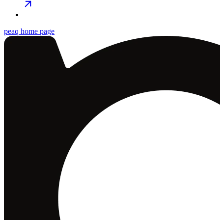
peaq
home page