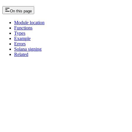
On this page
Module location
Functions
Types
Example
Errors
Solana signing
Related
Assistant
Responses
are
generated
using
AI
and
may
contain