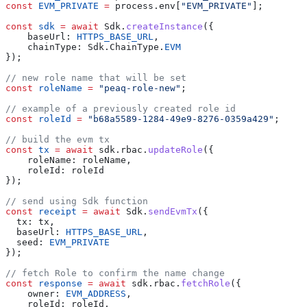
const
 EVM_PRIVATE
 =
 process.env[
"EVM_PRIVATE"
];
const
 sdk
 =
 await
 Sdk.
createInstance
({
    baseUrl: 
HTTPS_BASE_URL
,
    chainType: Sdk.ChainType.
EVM
});
// new role name that will be set
const
 roleName
 =
 "peaq-role-new"
;
// example of a previously created role id
const
 roleId
 =
 "b68a5589-1284-49e9-8276-0359a429"
;
// build the evm tx
const
 tx
 =
 await
 sdk.rbac.
updateRole
({
    roleName: roleName,
    roleId: roleId
});
// send using Sdk function
const
 receipt
 =
 await
 Sdk.
sendEvmTx
({
  tx: tx,
  baseUrl: 
HTTPS_BASE_URL
,
  seed: 
EVM_PRIVATE
});
// fetch Role to confirm the name change
const
 response
 =
 await
 sdk.rbac.
fetchRole
({
    owner: 
EVM_ADDRESS
,
    roleId: roleId,