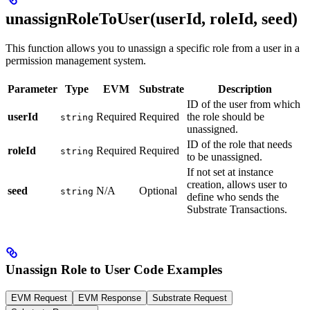
unassignRoleToUser(userId, roleId, seed)
This function allows you to unassign a specific role from a user in a
permission management system.
Parameter
Type
EVM
Substrate
Description
ID of the user from which
userId
Required
Required
the role should be
string
unassigned.
ID of the role that needs
roleId
Required
Required
string
to be unassigned.
If not set at instance
creation, allows user to
seed
N/A
Optional
string
define who sends the
Substrate Transactions.
Unassign Role to User Code Examples
EVM Request
EVM Response
Substrate Request