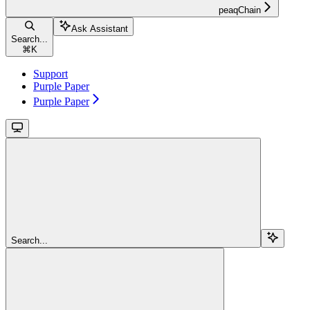
peaqChain
Ask Assistant
Search...
⌘
K
Support
Purple Paper
Purple Paper
Search...