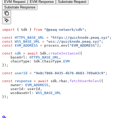
EVM Request
EVM Response
Substrate Request
Substrate Response
import
 { Sdk } 
from
 "@peaq-network/sdk"
;
const
 HTTPS_BASE_URL
 =
 "https://quicknode.peaq.xyz"
;
const
 WSS_BASE_URL
 =
 "wss://quicknode.peaq.xyz"
;
const
 EVM_ADDRESS
 =
 process.env[
"EVM_ADDRESS"
];
const
 sdk
 =
 await
 Sdk.
createInstance
({
    baseUrl: 
HTTPS_BASE_URL
,
    chainType: Sdk.ChainType.
EVM
});
const
 userId
 =
 "9e8c7866-8435-4b76-8683-709a03c9"
;
const
 response
 =
 await
 sdk.rbac.
fetchUserRoles
({
    owner: 
EVM_ADDRESS
,
    userId: userId,
    wssBaseUrl: 
WSS_BASE_URL
});