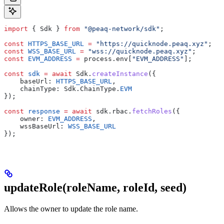
import
 { Sdk } 
from
 "@peaq-network/sdk"
;
const
 HTTPS_BASE_URL
 =
 "https://quicknode.peaq.xyz"
;
const
 WSS_BASE_URL
 =
 "wss://quicknode.peaq.xyz"
;
const
 EVM_ADDRESS
 =
 process.env[
"EVM_ADDRESS"
];
const
 sdk
 =
 await
 Sdk.
createInstance
({
    baseUrl: 
HTTPS_BASE_URL
,
    chainType: Sdk.ChainType.
EVM
});
const
 response
 =
 await
 sdk.rbac.
fetchRoles
({
    owner: 
EVM_ADDRESS
,
    wssBaseUrl: 
WSS_BASE_URL
});
updateRole(roleName, roleId, seed)
Allows the owner to update the role name.