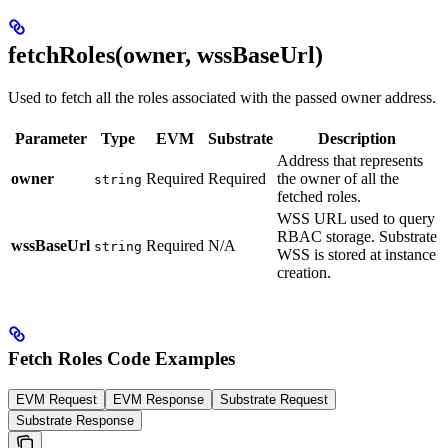
fetchRoles(owner, wssBaseUrl)
Used to fetch all the roles associated with the passed owner address.
Parameter
Type
EVM
Substrate
Description
Address that represents
owner
Required
Required
the owner of all the
string
fetched roles.
WSS URL used to query
RBAC storage. Substrate
wssBaseUrl
Required
N/A
string
WSS is stored at instance
creation.
Fetch Roles Code Examples
EVM Request
EVM Response
Substrate Request
Substrate Response