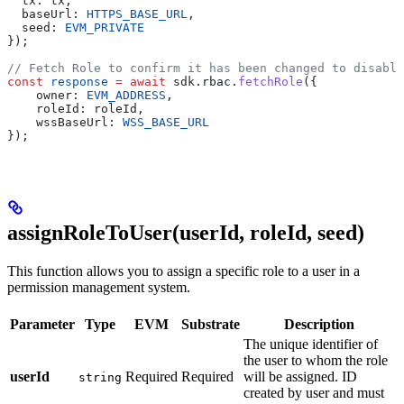
  tx: tx,
  baseUrl: 
HTTPS_BASE_URL
,
  seed: 
EVM_PRIVATE
});
// Fetch Role to confirm it has been changed to disable
const
 response
 =
 await
 sdk.rbac.
fetchRole
({
    owner: 
EVM_ADDRESS
,
    roleId: roleId,
    wssBaseUrl: 
WSS_BASE_URL
});
assignRoleToUser(userId, roleId, seed)
This function allows you to assign a specific role to a user in a
permission management system.
Parameter
Type
EVM
Substrate
Description
The unique identifier of
the user to whom the role
userId
Required
Required
will be assigned. ID
string
created by user and must