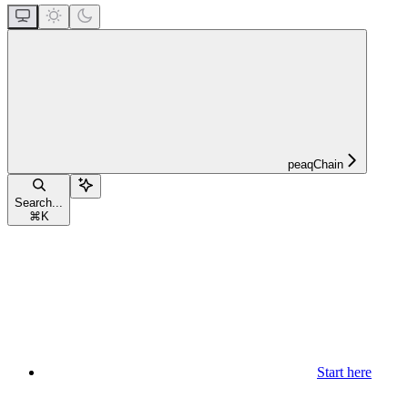
peaqChain
Search...
⌘
K
Start here