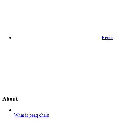
Repos
About
What is peaq chain