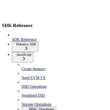
SDK Reference
SDK Reference
Robotics SDK
JavaScript
Create Instance
Send EVM TX
DID Operations
Serialized DID
Storage Operations
RBAC Operations