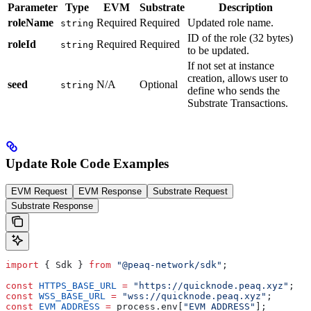
Parameter
Type
EVM
Substrate
Description
roleName
Required
Required
Updated role name.
string
ID of the role (32 bytes)
roleId
Required
Required
string
to be updated.
If not set at instance
creation, allows user to
seed
N/A
Optional
string
define who sends the
Substrate Transactions.
Update Role Code Examples
EVM Request
EVM Response
Substrate Request
Substrate Response
import
 { Sdk } 
from
 "@peaq-network/sdk"
;
const
 HTTPS_BASE_URL
 =
 "https://quicknode.peaq.xyz"
;
const
 WSS_BASE_URL
 =
 "wss://quicknode.peaq.xyz"
;
const
 EVM_ADDRESS
 =
 process.env[
"EVM_ADDRESS"
];