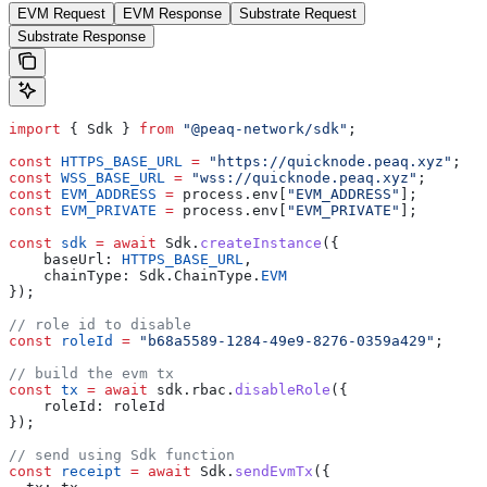
EVM Request
EVM Response
Substrate Request
Substrate Response
import
 { Sdk } 
from
 "@peaq-network/sdk"
;
const
 HTTPS_BASE_URL
 =
 "https://quicknode.peaq.xyz"
;
const
 WSS_BASE_URL
 =
 "wss://quicknode.peaq.xyz"
;
const
 EVM_ADDRESS
 =
 process.env[
"EVM_ADDRESS"
];
const
 EVM_PRIVATE
 =
 process.env[
"EVM_PRIVATE"
];
const
 sdk
 =
 await
 Sdk.
createInstance
({
    baseUrl: 
HTTPS_BASE_URL
,
    chainType: Sdk.ChainType.
EVM
});
// role id to disable
const
 roleId
 =
 "b68a5589-1284-49e9-8276-0359a429"
;
// build the evm tx
const
 tx
 =
 await
 sdk.rbac.
disableRole
({
    roleId: roleId
});
// send using Sdk function
const
 receipt
 =
 await
 Sdk.
sendEvmTx
({