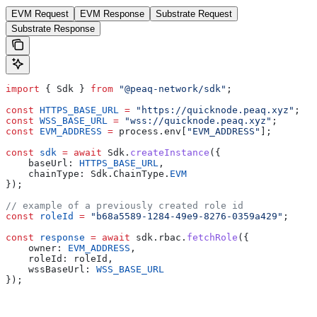
EVM Request
EVM Response
Substrate Request
Substrate Response
import
 { Sdk } 
from
 "@peaq-network/sdk"
;
const
 HTTPS_BASE_URL
 =
 "https://quicknode.peaq.xyz"
;
const
 WSS_BASE_URL
 =
 "wss://quicknode.peaq.xyz"
;
const
 EVM_ADDRESS
 =
 process.env[
"EVM_ADDRESS"
];
const
 sdk
 =
 await
 Sdk.
createInstance
({
    baseUrl: 
HTTPS_BASE_URL
,
    chainType: Sdk.ChainType.
EVM
});
// example of a previously created role id
const
 roleId
 =
 "b68a5589-1284-49e9-8276-0359a429"
;
const
 response
 =
 await
 sdk.rbac.
fetchRole
({
    owner: 
EVM_ADDRESS
,
    roleId: roleId,
    wssBaseUrl: 
WSS_BASE_URL
});