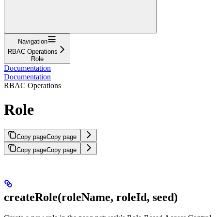
Navigation
RBAC Operations
Role
Documentation
Documentation
RBAC Operations
Role
Copy page
Copy page
Copy page
Copy page
createRole(roleName, roleId, seed)