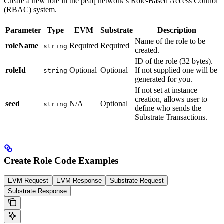
Create a new role in the peaq network’s Role-Based Access Control
(RBAC) system.
Parameter
Type
EVM
Substrate
Description
Name of the role to be
roleName
Required
Required
string
created.
ID of the role (32 bytes).
roleId
Optional
Optional
If not supplied one will be
string
generated for you.
If not set at instance
creation, allows user to
seed
N/A
Optional
string
define who sends the
Substrate Transactions.
Create Role Code Examples
EVM Request
EVM Response
Substrate Request
Substrate Response