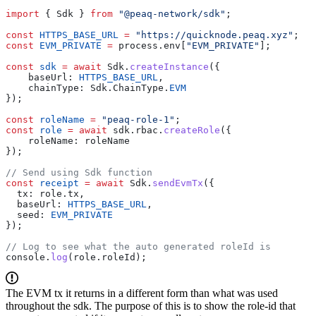
import
 { Sdk } 
from
 "@peaq-network/sdk"
;
const
 HTTPS_BASE_URL
 =
 "https://quicknode.peaq.xyz"
;
const
 EVM_PRIVATE
 =
 process.env[
"EVM_PRIVATE"
];
const
 sdk
 =
 await
 Sdk.
createInstance
({
    baseUrl: 
HTTPS_BASE_URL
,
    chainType: Sdk.ChainType.
EVM
});
const
 roleName
 =
 "peaq-role-1"
;
const
 role
 =
 await
 sdk.rbac.
createRole
({
    roleName: roleName
});
// Send using Sdk function
const
 receipt
 =
 await
 Sdk.
sendEvmTx
({
  tx: role.tx,
  baseUrl: 
HTTPS_BASE_URL
,
  seed: 
EVM_PRIVATE
});
// Log to see what the auto generated roleId is
console.
log
(role.roleId);
The EVM tx it returns in a different form than what was used
throughout the sdk. The purpose of this is to show the role-id that