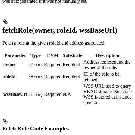
was autogenerated if it was not manually set.
fetchRole(owner, roleId, wssBaseUrl)
Fetch a role at the given roleId and address associated.
Parameter
Type
EVM
Substrate
Description
Address representing the
owner
Required
Required
string
owner of the role.
ID of the role to be
roleId
Required
Required
string
fetched.
WSS URL used to query
RBAC storage. Substrate
wssBaseUrl
Required
N/A
string
WSS is stored at instance
creation.
Fetch Role Code Examples