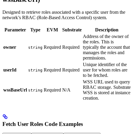
Designed to retrieve roles associated with a specific user from the
network’s RBAC (Role-Based Access Control) system.
Parameter
Type
EVM
Substrate
Description
Address of the owner of
the roles. This is
owner
Required
Required
typically the account that
string
manages the roles and
permissions.
Unique identifier of the
userId
Required
Required
user for whom roles are
string
to be fetched.
WSS URL used to query
RBAC storage. Substrate
wssBaseUrl
Required
N/A
string
WSS is stored at instance
creation.
Fetch User Roles Code Examples