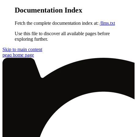
Documentation Index
Fetch the complete documentation index at:
/llms.txt
Use this file to discover all available pages before
exploring further.
Skip to main content
peaq
home page