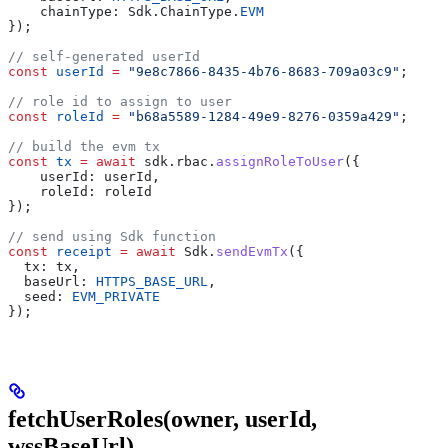
    chainType: Sdk.ChainType.
EVM
});
// self-generated userId
const
 userId
 =
 "9e8c7866-8435-4b76-8683-709a03c9"
;
// role id to assign to user
const
 roleId
 =
 "b68a5589-1284-49e9-8276-0359a429"
;
// build the evm tx
const
 tx
 =
 await
 sdk.rbac.
assignRoleToUser
({
    userId: userId,
    roleId: roleId
});
// send using Sdk function
const
 receipt
 =
 await
 Sdk.
sendEvmTx
({
  tx: tx,
  baseUrl: 
HTTPS_BASE_URL
,
  seed: 
EVM_PRIVATE
});
fetchUserRoles(owner, userId,
wssBaseUrl)