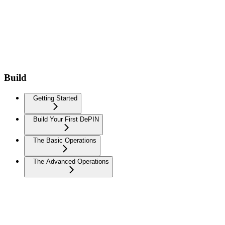
Build
Getting Started
Build Your First DePIN
The Basic Operations
The Advanced Operations