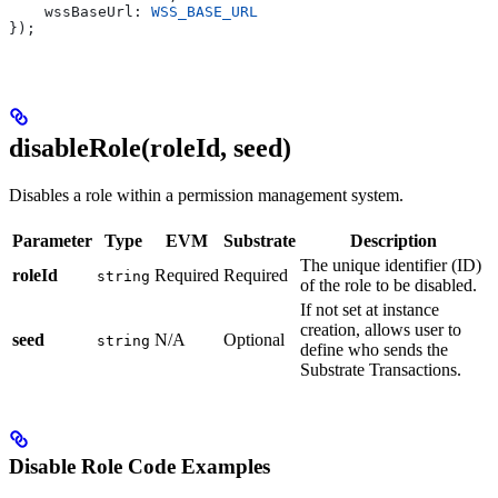
    wssBaseUrl: 
WSS_BASE_URL
});
disableRole(roleId, seed)
Disables a role within a permission management system.
Parameter
Type
EVM
Substrate
Description
The unique identifier (ID)
roleId
Required
Required
string
of the role to be disabled.
If not set at instance
creation, allows user to
seed
N/A
Optional
string
define who sends the
Substrate Transactions.
Disable Role Code Examples