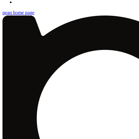
peaq
home page