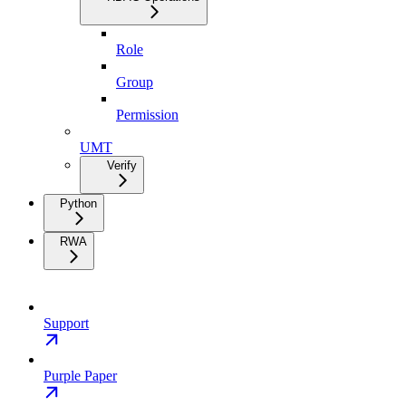
Role
Group
Permission
UMT
Verify
Python
RWA
Support
Purple Paper