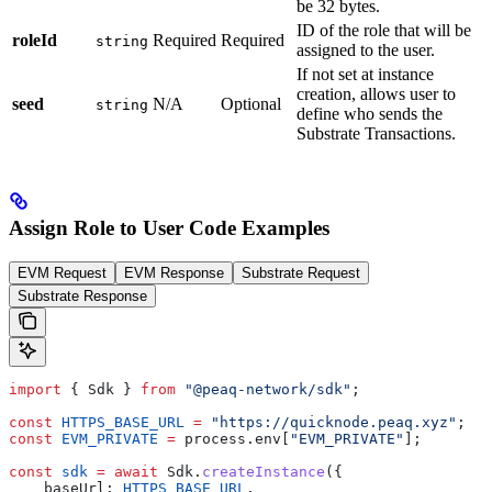
be 32 bytes.
ID of the role that will be
roleId
Required
Required
string
assigned to the user.
If not set at instance
creation, allows user to
seed
N/A
Optional
string
define who sends the
Substrate Transactions.
Assign Role to User Code Examples
EVM Request
EVM Response
Substrate Request
Substrate Response
import
 { Sdk } 
from
 "@peaq-network/sdk"
;
const
 HTTPS_BASE_URL
 =
 "https://quicknode.peaq.xyz"
;
const
 EVM_PRIVATE
 =
 process.env[
"EVM_PRIVATE"
];
const
 sdk
 =
 await
 Sdk.
createInstance
({
    baseUrl: 
HTTPS_BASE_URL
,