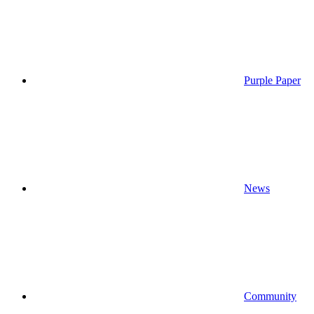
Purple Paper
News
Community