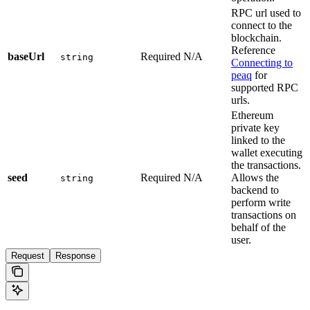
RPC url used to
connect to the
blockchain.
Reference
baseUrl
Required
N/A
string
Connecting to
peaq
for
supported RPC
urls.
Ethereum
private key
linked to the
wallet executing
the transactions.
seed
Required
N/A
Allows the
string
backend to
perform write
transactions on
behalf of the
user.
Request
Response