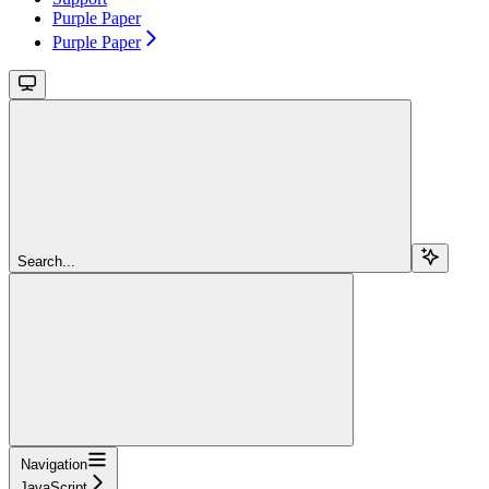
Purple Paper
Purple Paper
Search...
Navigation
JavaScript