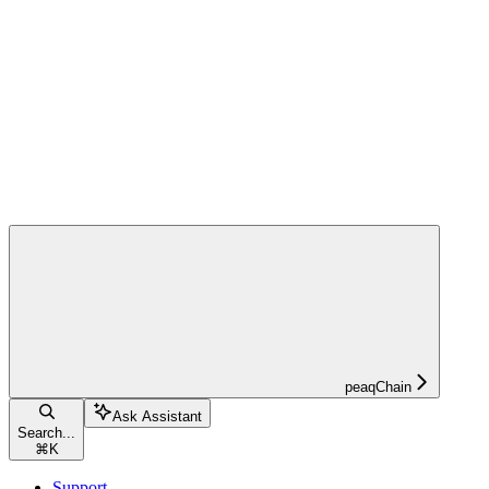
peaqChain
Ask Assistant
Search...
⌘
K
Support