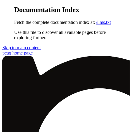
Documentation Index
Fetch the complete documentation index at:
/llms.txt
Use this file to discover all available pages before
exploring further.
Skip to main content
peaq
home page