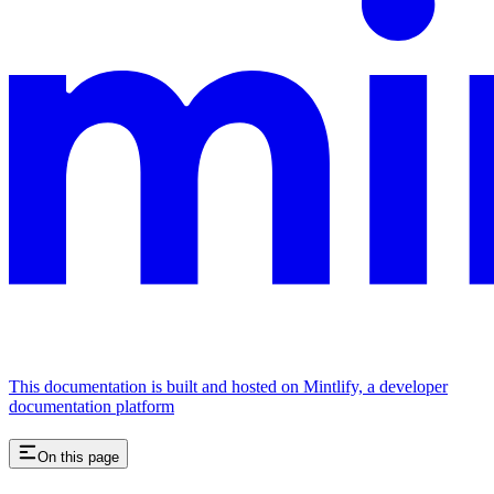
This documentation is built and hosted on Mintlify, a developer
documentation platform
On this page