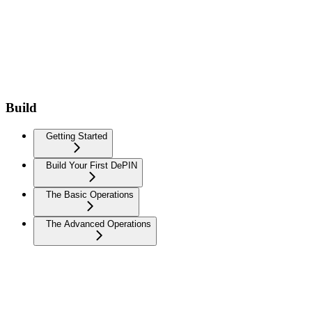
Build
Getting Started
Build Your First DePIN
The Basic Operations
The Advanced Operations