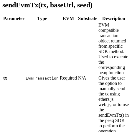
sendEvmTx(tx, baseUrl, seed)
Parameter
Type
EVM
Substrate
Description
EVM
compatible
transaction
object returned
from specific
SDK method.
Used to execute
the
corresponding
peaq function.
tx
Required
N/A
Gives the user
EvmTransaction
the option to
manually send
the tx using
ethers.js,
web.js, or to use
the
sendEvmTx() in
the peaq SDK
to perform the
operation.