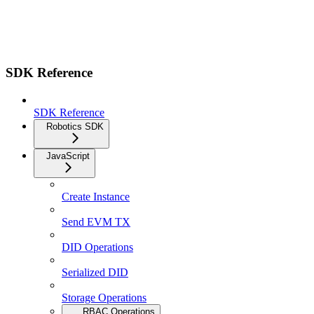
SDK Reference
SDK Reference
Robotics SDK
JavaScript
Create Instance
Send EVM TX
DID Operations
Serialized DID
Storage Operations
RBAC Operations