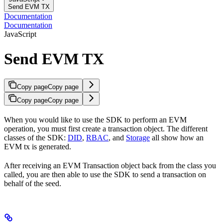
Send EVM TX
Documentation
Documentation
JavaScript
Send EVM TX
Copy page
Copy page
Copy page
Copy page
When you would like to use the SDK to perform an EVM
operation, you must first create a transaction object. The different
classes of the SDK:
DID
,
RBAC
, and
Storage
all show how an
EVM tx is generated.
After receiving an EVM Transaction object back from the class you
called, you are then able to use the SDK to send a transaction on
behalf of the seed.