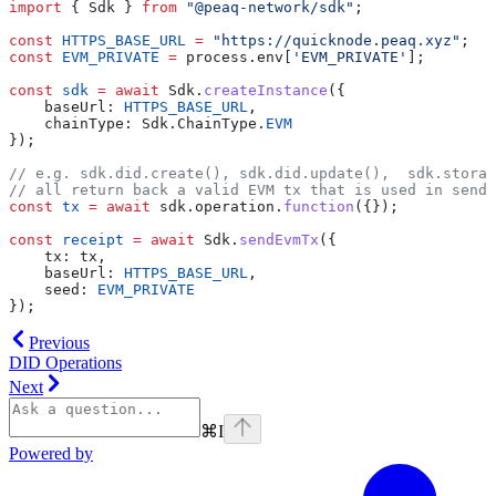
import
 { Sdk } 
from
 "@peaq-network/sdk"
;
const
 HTTPS_BASE_URL
 =
 "https://quicknode.peaq.xyz"
;
const
 EVM_PRIVATE
 =
 process.env[
'EVM_PRIVATE'
];
const
 sdk
 =
 await
 Sdk.
createInstance
({
    baseUrl: 
HTTPS_BASE_URL
,
    chainType: Sdk.ChainType.
EVM
});
// e.g. sdk.did.create(), sdk.did.update(),  sdk.storag
// all return back a valid EVM tx that is used in sendE
const
 tx
 =
 await
 sdk.operation.
function
({});
const
 receipt
 =
 await
 Sdk.
sendEvmTx
({
    tx: tx,
    baseUrl: 
HTTPS_BASE_URL
,
    seed: 
EVM_PRIVATE
});
Previous
DID Operations
Next
⌘
I
Powered by