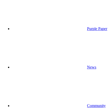
Purple Paper
News
Community