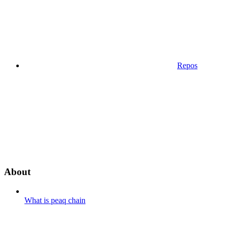
Repos
About
What is peaq chain