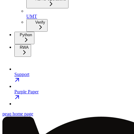
UMT
Verify
Python
RWA
Support
Purple Paper
peaq
home page