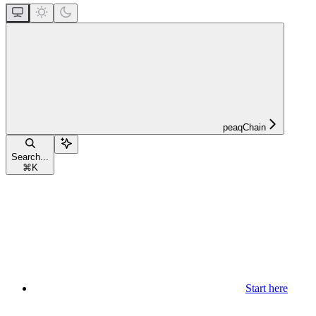
peaqChain
Search...
⌘
K
Start here