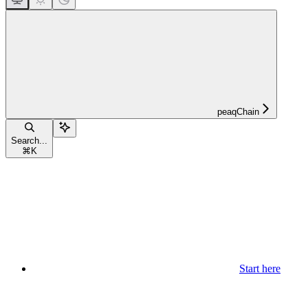
peaqChain
Search...
⌘
K
Start here