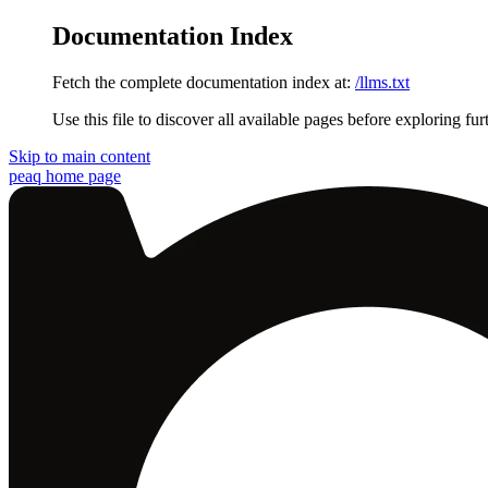
Documentation Index
Fetch the complete documentation index at:
/llms.txt
Use this file to discover all available pages before exploring fur
Skip to main content
peaq
home page