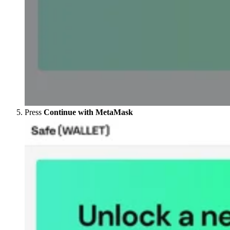
Press
Continue with MetaMask