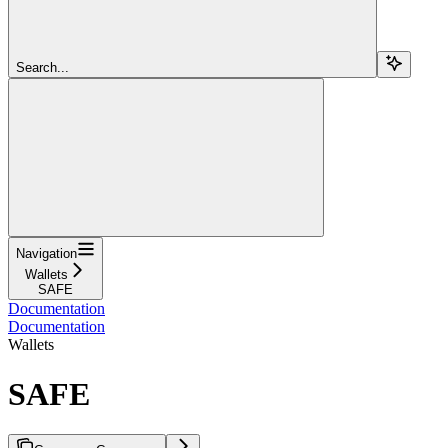
Search...
Navigation
Wallets
SAFE
Documentation
Documentation
Wallets
SAFE