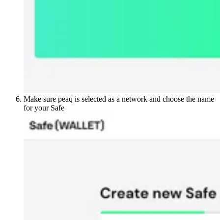
Make sure peaq is selected as a network and choose the name
for your Safe