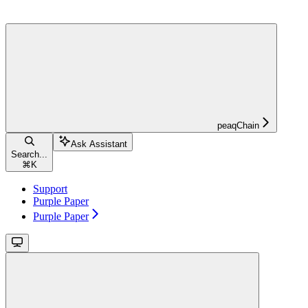
peaqChain
Ask Assistant
Search...
⌘
K
Support
Purple Paper
Purple Paper