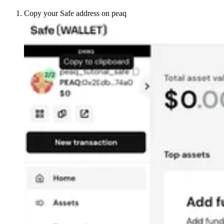
Copy your Safe address on peaq