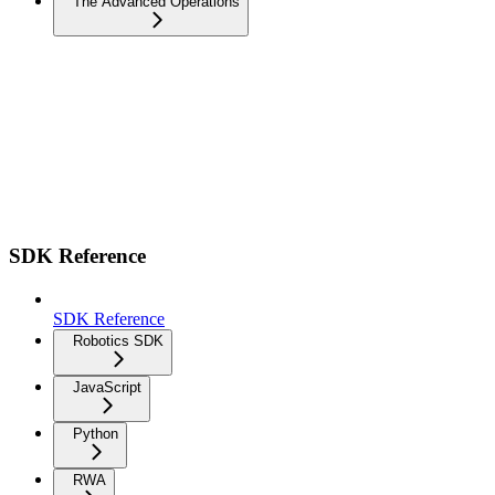
The Advanced Operations
SDK Reference
SDK Reference
Robotics SDK
JavaScript
Python
RWA