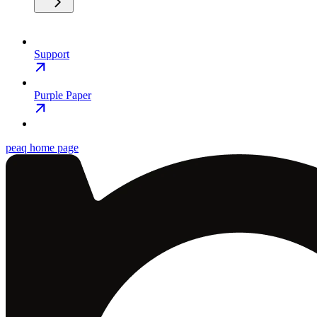
Support
Purple Paper
peaq
home page