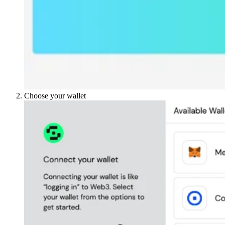
Choose your wallet