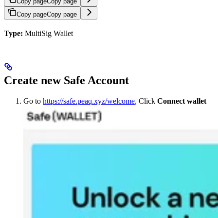
Copy page
Copy page
Copy page
Copy page
Type:
MultiSig Wallet
Create new Safe Account
Go to
https://safe.peaq.xyz/welcome
, Click
Connect wallet