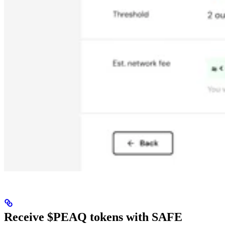
Receive $PEAQ tokens with SAFE