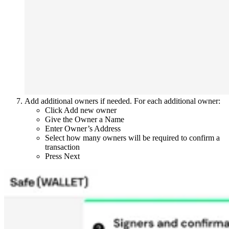
Add additional owners if needed. For each additional owner:
Click Add new owner
Give the Owner a Name
Enter Owner’s Address
Select how many owners will be required to confirm a
transaction
Press Next