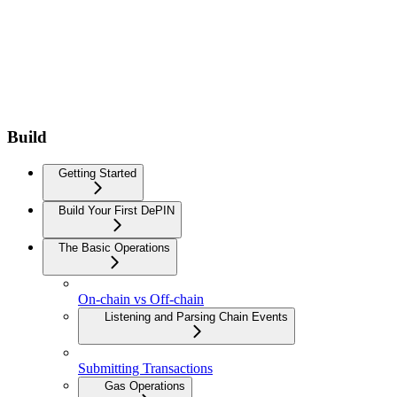
Build
Getting Started
Build Your First DePIN
The Basic Operations
On-chain vs Off-chain
Listening and Parsing Chain Events
Submitting Transactions
Gas Operations