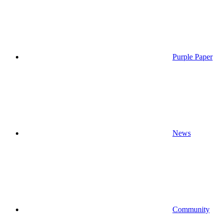
Purple Paper
News
Community