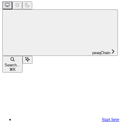
peaqChain
Search...
⌘
K
Start here