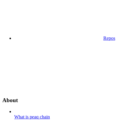
Repos
About
What is peaq chain