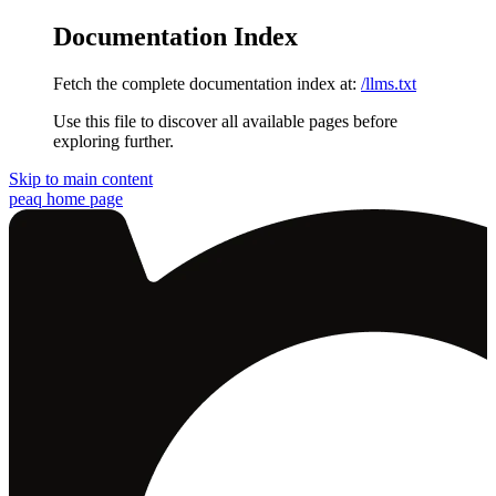
Documentation Index
Fetch the complete documentation index at:
/llms.txt
Use this file to discover all available pages before
exploring further.
Skip to main content
peaq
home page