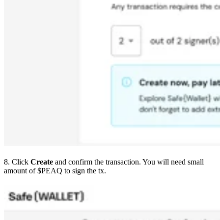
8. Click
Create
and confirm the transaction. You will need small
amount of $PEAQ to sign the tx.