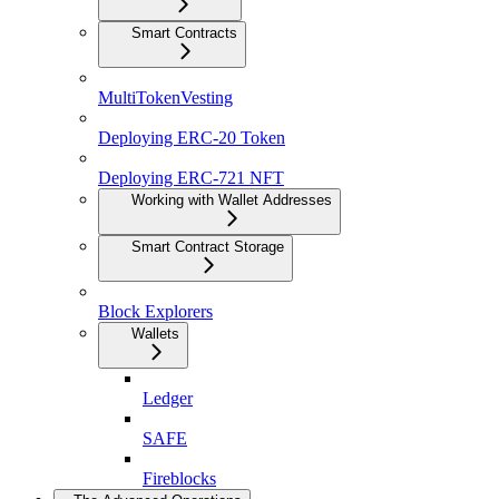
Smart Contracts
MultiTokenVesting
Deploying ERC-20 Token
Deploying ERC-721 NFT
Working with Wallet Addresses
Smart Contract Storage
Block Explorers
Wallets
Ledger
SAFE
Fireblocks