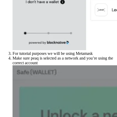
For tutorial purposes we will be using Metamask
Make sure peaq is selected as a network and you’re using the
correct account