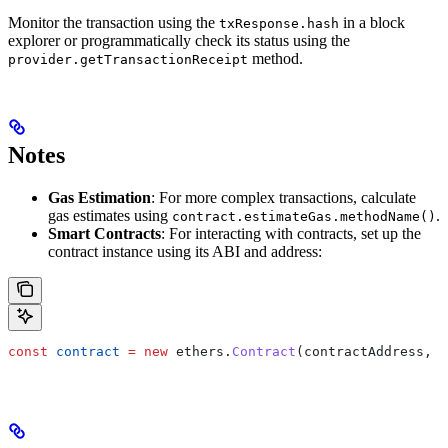
Monitor the transaction using the
in a block
txResponse.hash
explorer or programmatically check its status using the
method.
provider.getTransactionReceipt
Notes
Gas Estimation
: For more complex transactions, calculate
gas estimates using
.
contract.estimateGas.methodName()
Smart Contracts
: For interacting with contracts, set up the
contract instance using its ABI and address:
const
 contract
 =
 new
 ethers.
Contract
(contractAddress, c