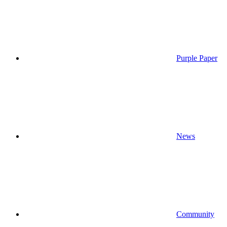
Purple Paper
News
Community