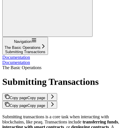
Navigation
The Basic Operations
Submitting Transactions
Documentation
Documentation
The Basic Operations
Submitting Transactions
Copy page
Copy page
Copy page
Copy page
Submitting transactions is a core task when interacting with
blockchains, like peaq. Transactions include
transferring funds
,
interacting with smart contracts
, or
deploying contracts
. A