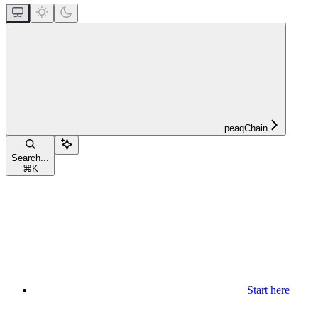
peaqChain
Search...
⌘
K
Start here