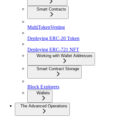
Smart Contracts
MultiTokenVesting
Deploying ERC-20 Token
Deploying ERC-721 NFT
Working with Wallet Addresses
Smart Contract Storage
Block Explorers
Wallets
The Advanced Operations