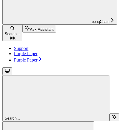
peaqChain
Ask Assistant
Search...
⌘
K
Support
Purple Paper
Purple Paper
Search...