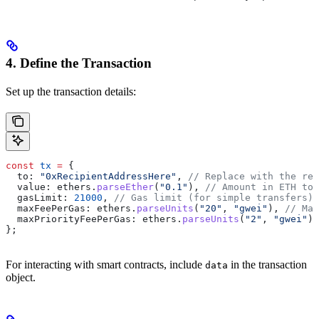
4. Define the Transaction
Set up the transaction details:
const
 tx
 =
 {
  to: 
"0xRecipientAddressHere"
, 
// Replace with the rec
  value: ethers.
parseEther
(
"0.1"
), 
// Amount in ETH to 
  gasLimit: 
21000
, 
// Gas limit (for simple transfers)
  maxFeePerGas: ethers.
parseUnits
(
"20"
, 
"gwei"
), 
// Max
  maxPriorityFeePerGas: ethers.
parseUnits
(
"2"
, 
"gwei"
),
};
For interacting with smart contracts, include
in the transaction
data
object.