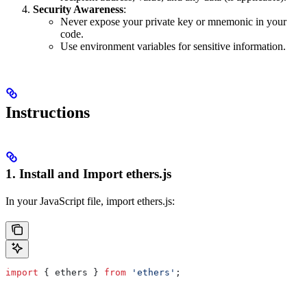
Security Awareness
:
Never expose your private key or mnemonic in your
code.
Use environment variables for sensitive information.
Instructions
1. Install and Import ethers.js
In your JavaScript file, import ethers.js:
import
 { ethers } 
from
 'ethers'
;