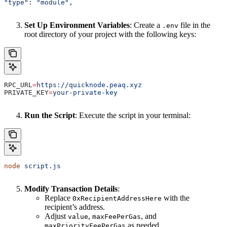
"type"
: 
"module"
,
Set Up Environment Variables
: Create a
file in the
.env
root directory of your project with the following keys:
RPC_URL
=
https://quicknode.peaq.xyz
PRIVATE_KEY
=
your-private-key
Run the Script
: Execute the script in your terminal:
node
 script.js
Modify Transaction Details
:
Replace
with the
0xRecipientAddressHere
recipient’s address.
Adjust
,
, and
value
maxFeePerGas
as needed.
maxPriorityFeePerGas