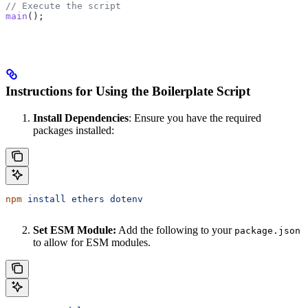
// Execute the script
main
();
Instructions for Using the Boilerplate Script
Install Dependencies
: Ensure you have the required
packages installed:
npm
 install
 ethers
 dotenv
Set ESM Module:
Add the following to your
package.json
to allow for ESM modules.