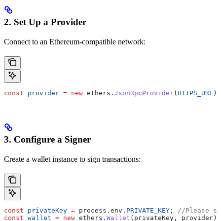
2. Set Up a Provider
Connect to an Ethereum-compatible network:
const
 provider
 =
 new
 ethers.
JsonRpcProvider
(
HTTPS_URL
);
3. Configure a Signer
Create a wallet instance to sign transactions:
const
 privateKey
 =
 process.env.
PRIVATE_KEY
; 
//Please st
const
 wallet
 =
 new
 ethers.
Wallet
(privateKey, provider);