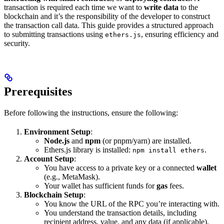
transaction is required each time we want to
write data
to the
blockchain and it’s the responsibility of the developer to construct
the transaction call data. This guide provides a structured approach
to submitting transactions using
, ensuring efficiency and
ethers.js
security.
Prerequisites
Before following the instructions, ensure the following:
Environment Setup
:
Node.js
and
npm
(or pnpm/yarn) are installed.
Ethers.js library is installed:
.
npm install ethers
Account Setup
:
You have access to a private key or a connected
wallet
(e.g., MetaMask).
Your wallet has sufficient funds for
gas
fees.
Blockchain Setup
:
You know the URL of the RPC you’re interacting with.
You understand the transaction details, including
recipient address, value, and any data (if applicable).