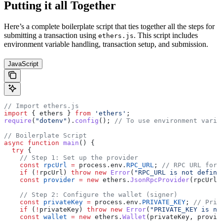
Putting it all Together
Here’s a complete boilerplate script that ties together all the steps for
submitting a transaction using
. This script includes
ethers.js
environment variable handling, transaction setup, and submission.
JavaScript
// Import ethers.js
import
 { ethers } 
from
 'ethers'
;
require
(
"dotenv"
).
config
(); 
// To use environment varia
// Boilerplate Script
async
 function
 main
() {
  try
 {
    // Step 1: Set up the provider
    const
 rpcUrl
 =
 process.env.
RPC_URL
; 
// RPC URL for 
    if
 (
!
rpcUrl) 
throw
 new
 Error
(
"RPC_URL is not define
    const
 provider
 =
 new
 ethers.
JsonRpcProvider
(rpcUrl)
    // Step 2: Configure the wallet (signer)
    const
 privateKey
 =
 process.env.
PRIVATE_KEY
; 
// Priv
    if
 (
!
privateKey) 
throw
 new
 Error
(
"PRIVATE_KEY is no
    const
 wallet
 =
 new
 ethers.
Wallet
(privateKey, provid