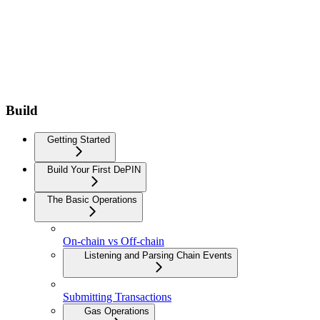
Build
Getting Started
Build Your First DePIN
The Basic Operations
On-chain vs Off-chain
Listening and Parsing Chain Events
Submitting Transactions
Gas Operations