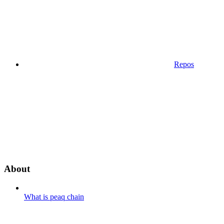
Repos
About
What is peaq chain