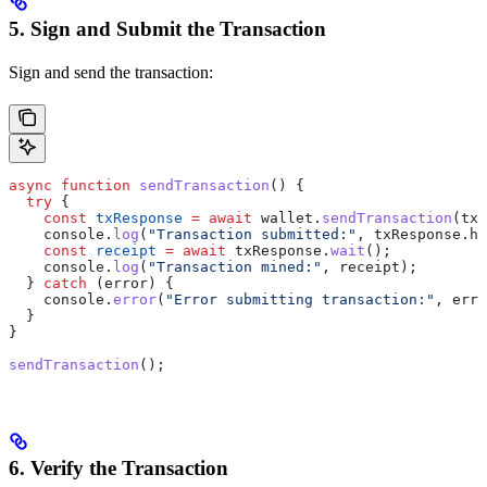
5. Sign and Submit the Transaction
Sign and send the transaction:
async
 function
 sendTransaction
() {
  try
 {
    const
 txResponse
 =
 await
 wallet.
sendTransaction
(tx)
    console.
log
(
"Transaction submitted:"
, txResponse.ha
    const
 receipt
 =
 await
 txResponse.
wait
();
    console.
log
(
"Transaction mined:"
, receipt);
  } 
catch
 (error) {
    console.
error
(
"Error submitting transaction:"
, erro
  }
}
sendTransaction
();
6. Verify the Transaction