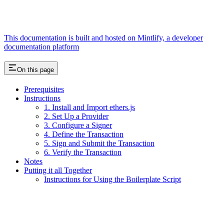
This documentation is built and hosted on Mintlify, a developer
documentation platform
On this page
Prerequisites
Instructions
1. Install and Import ethers.js
2. Set Up a Provider
3. Configure a Signer
4. Define the Transaction
5. Sign and Submit the Transaction
6. Verify the Transaction
Notes
Putting it all Together
Instructions for Using the Boilerplate Script
Assistant