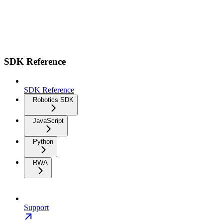
SDK Reference
SDK Reference
Robotics SDK
JavaScript
Python
RWA
Support