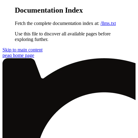
Documentation Index
Fetch the complete documentation index at:
/llms.txt
Use this file to discover all available pages before
exploring further.
Skip to main content
peaq
home page