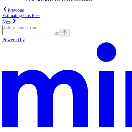
Previous
Estimating Gas Fees
Next
⌘
I
Powered by