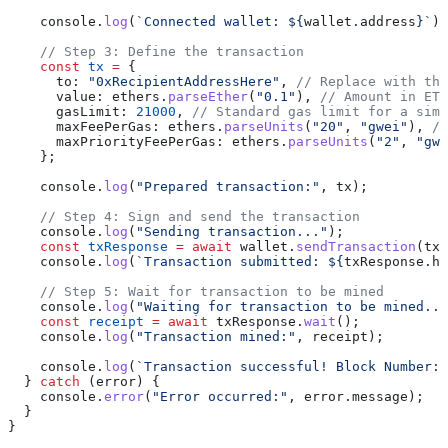
    console.
log
(
`Connected wallet: ${
wallet
.
address
}`
);
    // Step 3: Define the transaction
    const
 tx
 =
 {
      to: 
"0xRecipientAddressHere"
, 
// Replace with the
      value: ethers.
parseEther
(
"0.1"
), 
// Amount in ETH
      gasLimit: 
21000
, 
// Standard gas limit for a simp
      maxFeePerGas: ethers.
parseUnits
(
"20"
, 
"gwei"
), 
//
      maxPriorityFeePerGas: ethers.
parseUnits
(
"2"
, 
"gwe
    };
    console.
log
(
"Prepared transaction:"
, tx);
    // Step 4: Sign and send the transaction
    console.
log
(
"Sending transaction..."
);
    const
 txResponse
 =
 await
 wallet.
sendTransaction
(tx)
    console.
log
(
`Transaction submitted: ${
txResponse
.
ha
    // Step 5: Wait for transaction to be mined
    console.
log
(
"Waiting for transaction to be mined...
    const
 receipt
 =
 await
 txResponse.
wait
();
    console.
log
(
"Transaction mined:"
, receipt);
    console.
log
(
`Transaction successful! Block Number: 
  } 
catch
 (error) {
    console.
error
(
"Error occurred:"
, error.message);
  }
}