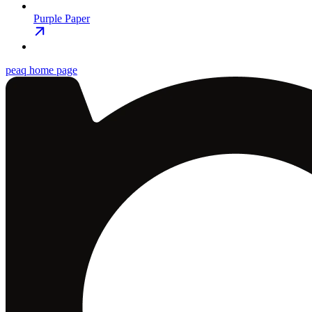
Purple Paper
peaq
home page