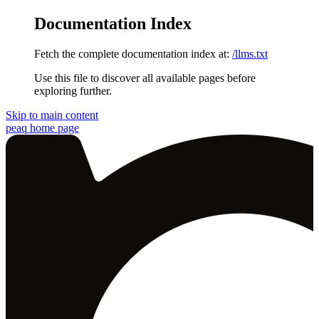
Documentation Index
Fetch the complete documentation index at:
/llms.txt
Use this file to discover all available pages before
exploring further.
Skip to main content
peaq
home page