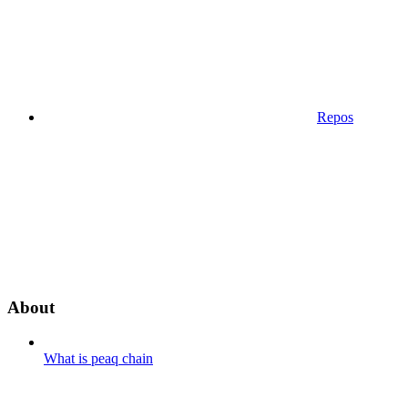
Repos
About
What is peaq chain