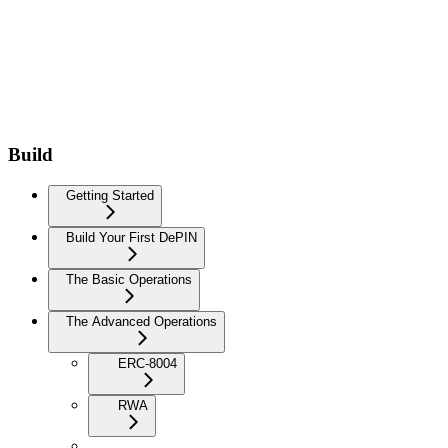
Build
Getting Started
Build Your First DePIN
The Basic Operations
The Advanced Operations
ERC-8004
RWA