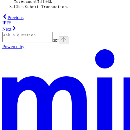
field.
Id:AccountId
Click
.
Submit Transaction
Previous
IPFS
Next
⌘
I
Powered by