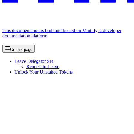
This documentation is built and hosted on Mintlify, a developer
documentation platform
On this page
Leave Delegator Set
Request to Leave
Unlock Your Unstaked Tokens
Assistant
Responses
are
generated
using
AI