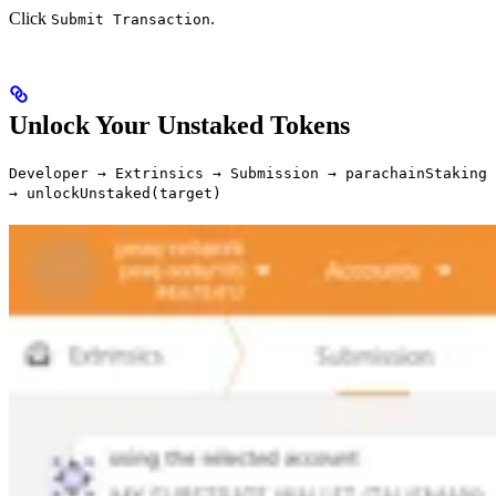
Click
.
Submit Transaction
Unlock Your Unstaked Tokens
Developer → Extrinsics → Submission → parachainStaking
→ unlockUnstaked(target)