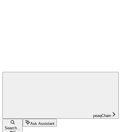
peaqChain
Ask Assistant
Search...