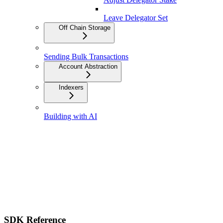
Leave Delegator Set
Off Chain Storage
Sending Bulk Transactions
Account Abstraction
Indexers
Building with AI
SDK Reference