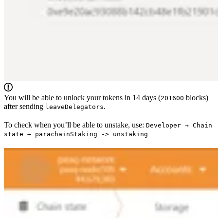
You will be able to unlock your tokens in 14 days (
blocks)
201600
after sending
.
leaveDelegators
To check when you’ll be able to unstake, use:
Developer → Chain
state → parachainStaking -> unstaking