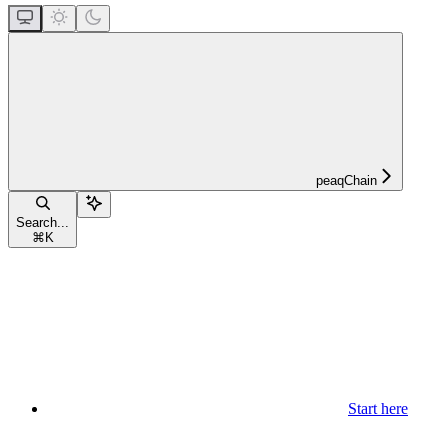
peaqChain
Search...
⌘
K
Start here