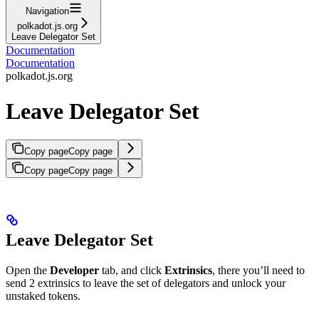
Navigation
polkadot.js.org
Leave Delegator Set
Documentation
Documentation
polkadot.js.org
Leave Delegator Set
Copy page
Copy page
Copy page
Copy page
Leave Delegator Set
Open the
Developer
tab, and click
Extrinsics
, there you’ll need to
send 2 extrinsics to leave the set of delegators and unlock your
unstaked tokens.