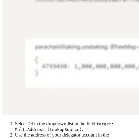
Select
in the dropdown list in the field
Id
target:
.
MultiAddress (LookupSource)
Use the address of your delegator account in the