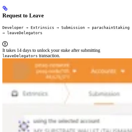
Request to Leave
Developer → Extrinsics → Submission → parachainStaking
→ leaveDelegators
It takes 14 days to unlock your stake after submitting
transaction.
leaveDelegators