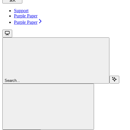
⌘
K
Support
Purple Paper
Purple Paper
Search...