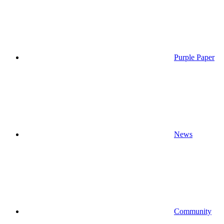
Purple Paper
News
Community