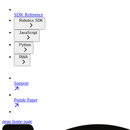
SDK Reference
Robotics SDK
JavaScript
Python
RWA
Support
Purple Paper
peaq
home page