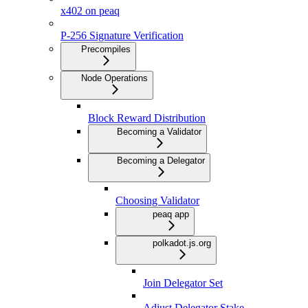
x402 on peaq
P-256 Signature Verification
Precompiles
Node Operations
Block Reward Distribution
Becoming a Validator
Becoming a Delegator
Choosing Validator
peaq app
polkadot.js.org
Join Delegator Set
Adjust Delegator Stake