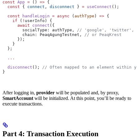
const
 App
 =
 () 
=>
 {
  const
 { 
connect
, 
disconnect
 } 
=
 useConnect
();
  const
 handleLogin
 =
 async
 (
authType
) 
=>
 {
    if
 (
!
userInfo) {
      await
 connect
({
        socialType: authType, 
// 'google', 'twitter', e
        chain: PeaqAgungTestnet, 
// or PeaqKrest
      });
    }
  };
  ...
  disconnect
(); 
// Often mapped to an element within yo
}
After logging in,
provider
will be populated and, by proxy,
SmartAccount
will be initialized. At this point, you’ll be ready to
execute transactions.
Part 4: Transaction Execution