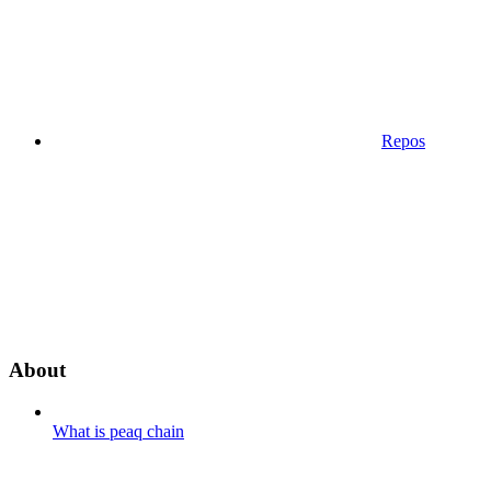
Repos
About
What is peaq chain