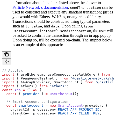
information about the others listed above, head over to
Particle Network’s documentation
.
can be
sendTransaction
used to construct and execute any standard transaction; just as
you would with Ethers, Web3.js, or any related library.
Transactions should be constructed using typical parameters
such as
,
, and
. Upon calling
to
value
data
{your
, the user will
SmartAccount instance}.sendTransaction
be asked to confirm the transaction through an in-app popup.
Upon doing so, it’ll be executed on-chain. The snippet below
is an example of this approach:
// App.tsx
import
 { useEthereum, useConnect, useAuthCore } 
from
 '@
import
 { PeaqAgungTestnet } 
from
 '@particle-network/cha
import
 { AAWrapProvider, SmartAccount } 
from
 '@particle
import
 { ethers } 
from
 'ethers'
;
const
 App
 =
 () 
=>
 {
  const
 { 
provider
 } 
=
 useEthereum
();
  // Smart Account configuration
  const
 smartAccount
 =
 new
 SmartAccount
(provider, {
    projectId: process.env.
REACT_APP_PROJECT_ID
,
    clientKey: process.env.
REACT_APP_CLIENT_KEY
,