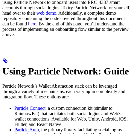
using Particle Network to onboard users into ERC-4337 smart
accounts through social logins. To try Particle Network for yourself,
head over to their
web demo
. Additionally, a complete demo
repository containing the code covered throughout this document
can be found
here
. By the end of this page, you’ll understand the
process of implementing an onboarding flow similar to the preview
above.
Using Particle Network: Guide
Particle Network’s Wallet Abstraction stack can be leveraged
through a variety of mechanisms, each varying in complexity and
integration flow. These options are:
Particle Connect
, a custom connection kit (similar to
RainbowKit) that facilitates both social logins and Web3
wallet connections. Available for Web, Unity, Android, iOS,
Flutter, and React Native.
Particle Auth
, the primary library facilitating social logins