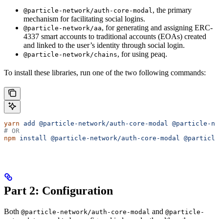
, the primary
@particle-network/auth-core-modal
mechanism for facilitating social logins.
, for generating and assigning ERC-
@particle-network/aa
4337 smart accounts to traditional accounts (EOAs) created
and linked to the user’s identity through social login.
, for using peaq.
@particle-network/chains
To install these libraries, run one of the two following commands:
yarn
 add
 @particle-network/auth-core-modal
 @particle-ne
# OR
npm
 install
 @particle-network/auth-core-modal
 @particle
Part 2: Configuration
Both
and
@particle-network/auth-core-modal
@particle-