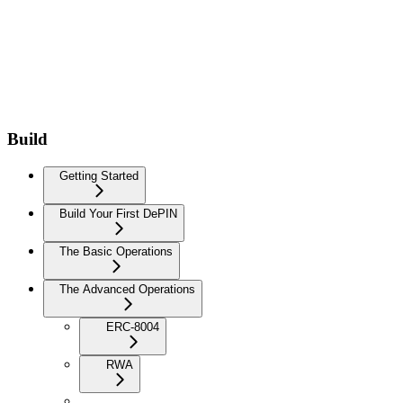
Build
Getting Started
Build Your First DePIN
The Basic Operations
The Advanced Operations
ERC-8004
RWA