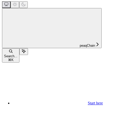
peaqChain
Search...
⌘
K
Start here