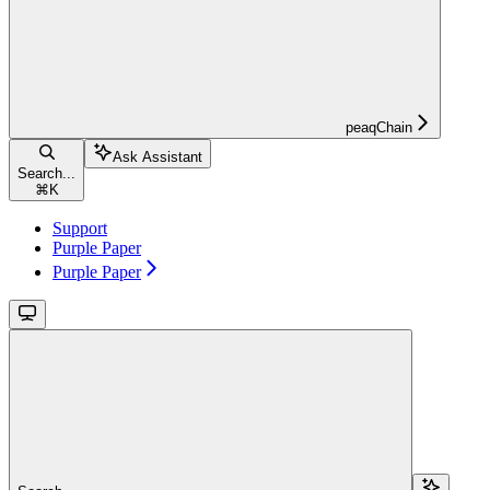
peaqChain
Ask Assistant
Search...
⌘
K
Support
Purple Paper
Purple Paper