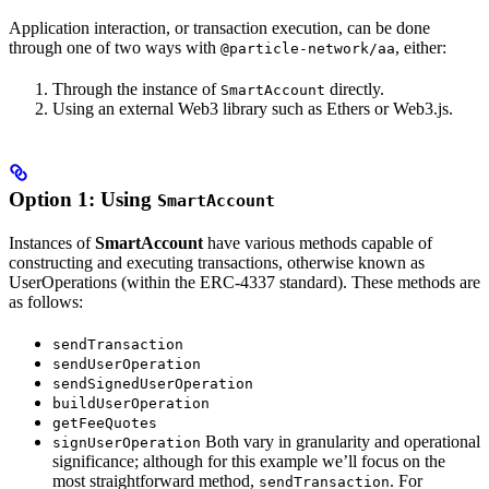
Application interaction, or transaction execution, can be done
through one of two ways with
, either:
@particle-network/aa
Through the instance of
directly.
SmartAccount
Using an external Web3 library such as Ethers or Web3.js.
Option 1: Using
SmartAccount
Instances of
SmartAccount
have various methods capable of
constructing and executing transactions, otherwise known as
UserOperations (within the ERC-4337 standard). These methods are
as follows:
sendTransaction
sendUserOperation
sendSignedUserOperation
buildUserOperation
getFeeQuotes
Both vary in granularity and operational
signUserOperation
significance; although for this example we’ll focus on the
most straightforward method,
. For
sendTransaction