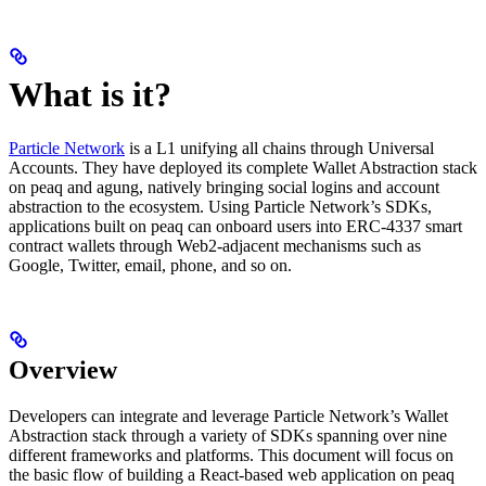
What is it?
Particle Network
is a L1 unifying all chains through Universal
Accounts. They have deployed its complete Wallet Abstraction stack
on peaq and agung, natively bringing social logins and account
abstraction to the ecosystem. Using Particle Network’s SDKs,
applications built on peaq can onboard users into ERC-4337 smart
contract wallets through Web2-adjacent mechanisms such as
Google, Twitter, email, phone, and so on.
Overview
Developers can integrate and leverage Particle Network’s Wallet
Abstraction stack through a variety of SDKs spanning over nine
different frameworks and platforms. This document will focus on
the basic flow of building a React-based web application on peaq