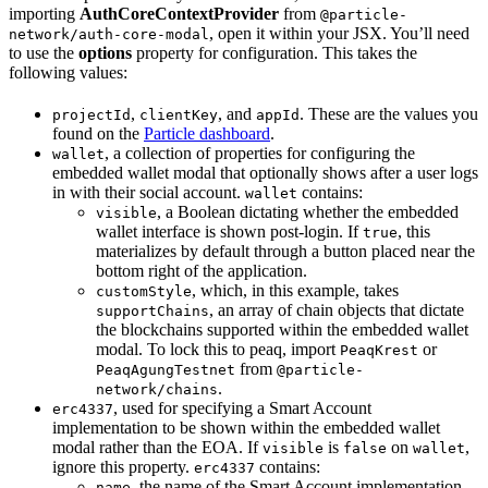
importing
AuthCoreContextProvider
from
@particle-
, open it within your JSX. You’ll need
network/auth-core-modal
to use the
options
property for configuration. This takes the
following values:
,
, and
. These are the values you
projectId
clientKey
appId
found on the
Particle dashboard
.
, a collection of properties for configuring the
wallet
embedded wallet modal that optionally shows after a user logs
in with their social account.
contains:
wallet
, a Boolean dictating whether the embedded
visible
wallet interface is shown post-login. If
, this
true
materializes by default through a button placed near the
bottom right of the application.
, which, in this example, takes
customStyle
, an array of chain objects that dictate
supportChains
the blockchains supported within the embedded wallet
modal. To lock this to peaq, import
or
PeaqKrest
from
PeaqAgungTestnet
@particle-
.
network/chains
, used for specifying a Smart Account
erc4337
implementation to be shown within the embedded wallet
modal rather than the EOA. If
is
on
,
visible
false
wallet
ignore this property.
contains:
erc4337
, the name of the Smart Account implementation
name