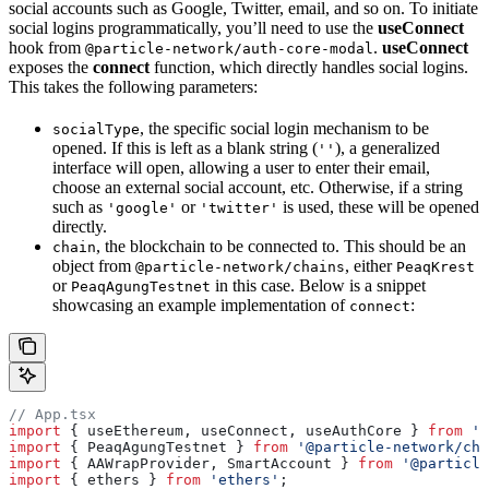
social accounts such as Google, Twitter, email, and so on. To initiate
social logins programmatically, you’ll need to use the
useConnect
hook from
.
useConnect
@particle-network/auth-core-modal
exposes the
connect
function, which directly handles social logins.
This takes the following parameters:
, the specific social login mechanism to be
socialType
opened. If this is left as a blank string (
), a generalized
''
interface will open, allowing a user to enter their email,
choose an external social account, etc. Otherwise, if a string
such as
or
is used, these will be opened
'google'
'twitter'
directly.
, the blockchain to be connected to. This should be an
chain
object from
, either
@particle-network/chains
PeaqKrest
or
in this case. Below is a snippet
PeaqAgungTestnet
showcasing an example implementation of
:
connect
// App.tsx
import
 { useEthereum, useConnect, useAuthCore } 
from
 '@
import
 { PeaqAgungTestnet } 
from
 '@particle-network/cha
import
 { AAWrapProvider, SmartAccount } 
from
 '@particle
import
 { ethers } 
from
 'ethers'
;