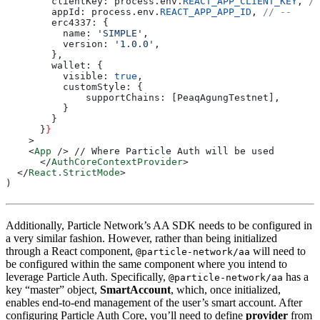
        clientKey: process.env.
REACT_APP_CLIENT_KEY
, 
//
        appId: process.env.
REACT_APP_APP_ID
, 
// --
        erc4337: {
          name: 
'SIMPLE'
,
          version: 
'1.0.0'
,
        },
        wallet: {
          visible: 
true
,
          customStyle: {
              supportChains: [PeaqAgungTestnet],
          }
        }
      }
}
    >
    <
App
 /> // Where Particle Auth will be used
      </
AuthCoreContextProvider
>
  </
React.StrictMode
>
)
Additionally, Particle Network’s AA SDK needs to be configured in
a very similar fashion. However, rather than being initialized
through a React component,
will need to
@particle-network/aa
be configured within the same component where you intend to
leverage Particle Auth. Specifically,
has a
@particle-network/aa
key “master” object,
SmartAccount
, which, once initialized,
enables end-to-end management of the user’s smart account. After
configuring Particle Auth Core, you’ll need to define
provider
from