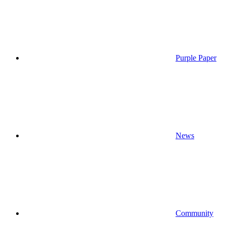
Purple Paper
News
Community