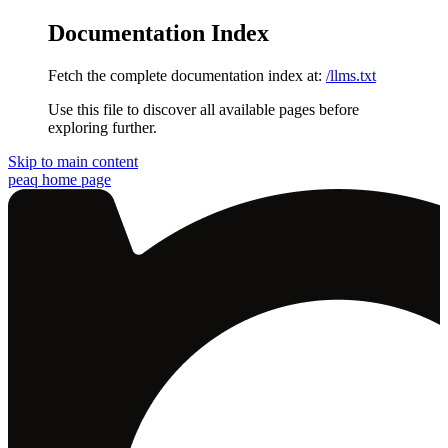
Documentation Index
Fetch the complete documentation index at:
/llms.txt
Use this file to discover all available pages before
exploring further.
Skip to main content
peaq
home page