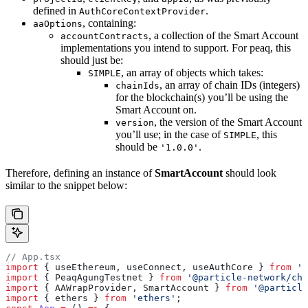
defined in
.
AuthCoreContextProvider
, containing:
aaOptions
, a collection of the Smart Account
accountContracts
implementations you intend to support. For peaq, this
should just be:
, an array of objects which takes:
SIMPLE
, an array of chain IDs (integers)
chainIds
for the blockchain(s) you’ll be using the
Smart Account on.
, the version of the Smart Account
version
you’ll use; in the case of
, this
SIMPLE
should be
.
'1.0.0'
Therefore, defining an instance of
SmartAccount
should look
similar to the snippet below:
// App.tsx
import
 { useEthereum, useConnect, useAuthCore } 
from
 '@
import
 { PeaqAgungTestnet } 
from
 '@particle-network/cha
import
 { AAWrapProvider, SmartAccount } 
from
 '@particle
import
 { ethers } 
from
 'ethers'
;