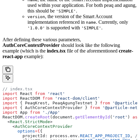
used within your application. For both peaq and agung,
this should be
.
'SIMPLE'
, the version of the Smart Account
version
implementation referenced in
. Currently, only
name
is supported with
.
'1.0.0'
'SIMPLE'
After defining these various parameters,
AuthCoreContextProvider
should look like the following
example (which is the
index.tsx
file of the aforementioned
create-
react-app
example):
// index.tsx
import
 React 
from
 'react'
import
 ReactDOM 
from
 'react-dom/client'
import
 { PeaqKrest, PeaqAgungTestnet } 
from
 '@particle-
import
 { AuthCoreContextProvider } 
from
 '@particle-netw
import
 App 
from
 './App'
ReactDOM.
createRoot
(document.
getElementById
(
'root'
) 
as
 
  <
React.StrictMode
>
    <
AuthCoreContextProvider
      options
=
{
{
        projectId: process.env.
REACT_APP_PROJECT_ID
, 
//