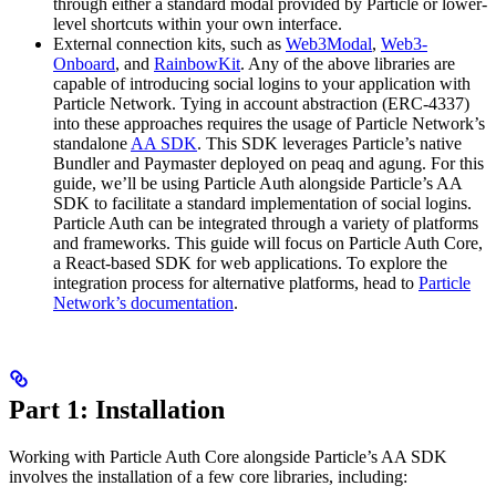
through either a standard modal provided by Particle or lower-
level shortcuts within your own interface.
External connection kits, such as
Web3Modal
,
Web3-
Onboard
, and
RainbowKit
. Any of the above libraries are
capable of introducing social logins to your application with
Particle Network. Tying in account abstraction (ERC-4337)
into these approaches requires the usage of Particle Network’s
standalone
AA SDK
. This SDK leverages Particle’s native
Bundler and Paymaster deployed on peaq and agung. For this
guide, we’ll be using Particle Auth alongside Particle’s AA
SDK to facilitate a standard implementation of social logins.
Particle Auth can be integrated through a variety of platforms
and frameworks. This guide will focus on Particle Auth Core,
a React-based SDK for web applications. To explore the
integration process for alternative platforms, head to
Particle
Network’s documentation
.
Part 1: Installation
Working with Particle Auth Core alongside Particle’s AA SDK
involves the installation of a few core libraries, including: