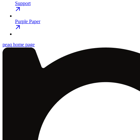
Support
Purple Paper
peaq
home page