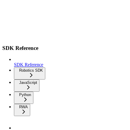
SDK Reference
SDK Reference
Robotics SDK
JavaScript
Python
RWA