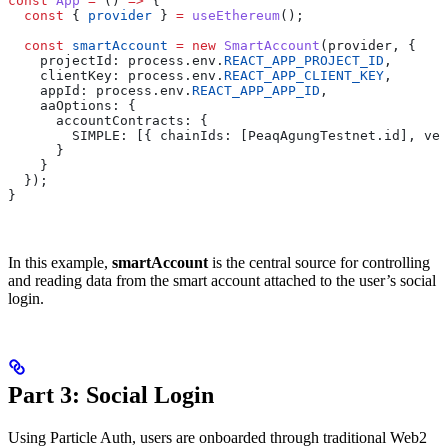
const
 App
 =
 () 
=>
 {
  const
 { 
provider
 } 
=
 useEthereum
();
  const
 smartAccount
 =
 new
 SmartAccount
(provider, {
    projectId: process.env.
REACT_APP_PROJECT_ID
,
    clientKey: process.env.
REACT_APP_CLIENT_KEY
,
    appId: process.env.
REACT_APP_APP_ID
,
    aaOptions: {
      accountContracts: {
        SIMPLE: [{ chainIds: [PeaqAgungTestnet.id], ver
      }
    }
  });
}
In this example,
smartAccount
is the central source for controlling
and reading data from the smart account attached to the user’s social
login.
Part 3: Social Login
Using Particle Auth, users are onboarded through traditional Web2