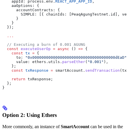
    appId: process.env.
REACT_APP_APP_ID
,
    aaOptions: {
      accountContracts: {
        SIMPLE: [{ chainIds: [PeaqAgungTestnet.id], ver
      }
    }
  });
  ...
  // Executing a burn of 0.001 AGUNG
  const
 executeUserOp
 =
 async
 () 
=>
 {
    const
 tx
 =
 {
      to: 
"0x000000000000000000000000000000000000dEaD"
,
      value: ethers.utils.
parseEther
(
"0.001"
),
    };
    const
 txResponse
 =
 smartAccount.
sendTransaction
(tx)
    return
 txResponse;
  };
}
Option 2: Using Ethers
More commonly, an instance of
SmartAccount
can be used in the