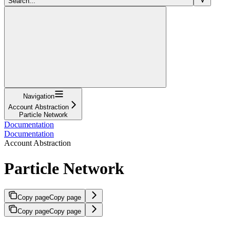
Search...
Navigation
Account Abstraction
Particle Network
Documentation
Documentation
Account Abstraction
Particle Network
Copy page
Copy page
Copy page
Copy page