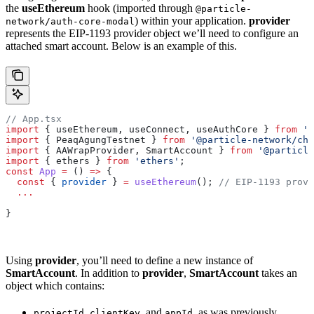
the
useEthereum
hook (imported through
@particle-
) within your application.
provider
network/auth-core-modal
represents the EIP-1193 provider object we’ll need to configure an
attached smart account. Below is an example of this.
// App.tsx
import
 { useEthereum, useConnect, useAuthCore } 
from
 '@
import
 { PeaqAgungTestnet } 
from
 '@particle-network/cha
import
 { AAWrapProvider, SmartAccount } 
from
 '@particle
import
 { ethers } 
from
 'ethers'
;
const
 App
 =
 () 
=>
 {
  const
 { 
provider
 } 
=
 useEthereum
(); 
// EIP-1193 provi
  ...
}
Using
provider
, you’ll need to define a new instance of
SmartAccount
. In addition to
provider
,
SmartAccount
takes an
object which contains:
,
, and
, as was previously
projectId
clientKey
appId