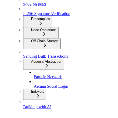
x402 on peaq
P-256 Signature Verification
Precompiles
Node Operations
Off Chain Storage
Sending Bulk Transactions
Account Abstraction
Particle Network
Arcana Social Login
Indexers
Building with AI