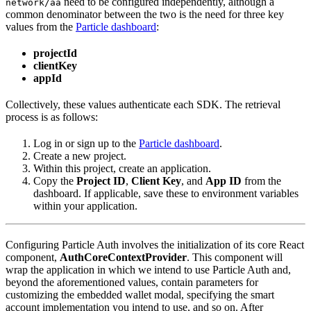
need to be configured independently, although a
network/aa
common denominator between the two is the need for three key
values from the
Particle dashboard
:
projectId
clientKey
appId
Collectively, these values authenticate each SDK. The retrieval
process is as follows:
Log in or sign up to the
Particle dashboard
.
Create a new project.
Within this project, create an application.
Copy the
Project ID
,
Client Key
, and
App ID
from the
dashboard. If applicable, save these to environment variables
within your application.
Configuring Particle Auth involves the initialization of its core React
component,
AuthCoreContextProvider
. This component will
wrap the application in which we intend to use Particle Auth and,
beyond the aforementioned values, contain parameters for
customizing the embedded wallet modal, specifying the smart
account implementation you intend to use, and so on. After