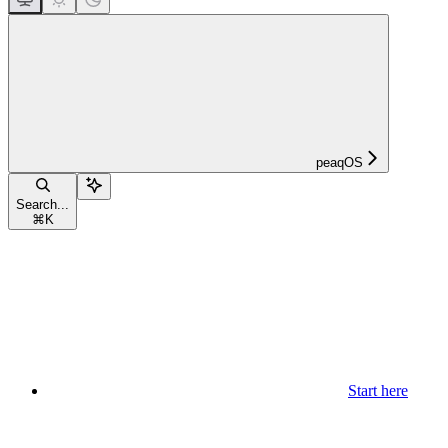
peaqOS
Search...
⌘
K
Start here