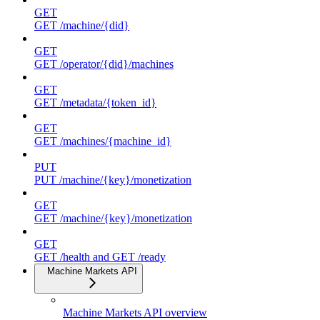
GET
GET /machine/{did}
GET
GET /operator/{did}/machines
GET
GET /metadata/{token_id}
GET
GET /machines/{machine_id}
PUT
PUT /machine/{key}/monetization
GET
GET /machine/{key}/monetization
GET
GET /health and GET /ready
Machine Markets API
Machine Markets API overview