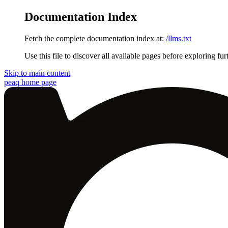
Documentation Index
Fetch the complete documentation index at:
/llms.txt
Use this file to discover all available pages before exploring fur
Skip to main content
peaq
home page