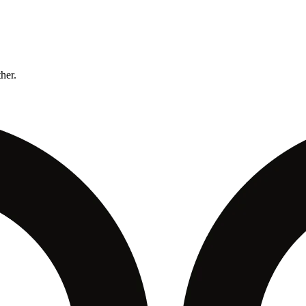
ther.