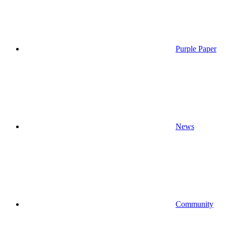
Purple Paper
News
Community