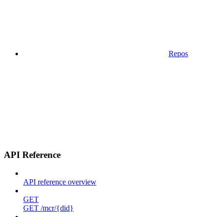
Repos
API Reference
API reference overview
GET
GET /mcr/{did}