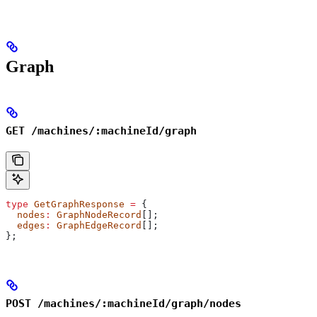
Graph
GET /machines/:machineId/graph
type
 GetGraphResponse
 =
 {
  nodes
:
 GraphNodeRecord
[];
  edges
:
 GraphEdgeRecord
[];
};
POST /machines/:machineId/graph/nodes