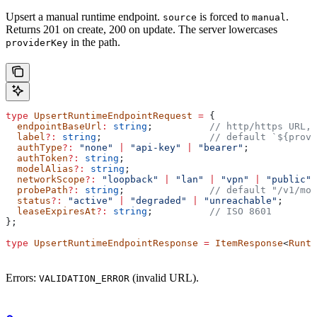
Upsert a manual runtime endpoint.
is forced to
.
source
manual
Returns 201 on create, 200 on update. The server lowercases
in the path.
providerKey
type
 UpsertRuntimeEndpointRequest
 =
 {
  endpointBaseUrl
:
 string
;          
// http/https URL, 
  label
?:
 string
;                   
// default `${provi
  authType
?:
 "none"
 |
 "api-key"
 |
 "bearer"
;
  authToken
?:
 string
;
  modelAlias
?:
 string
;
  networkScope
?:
 "loopback"
 |
 "lan"
 |
 "vpn"
 |
 "public"
;
  probePath
?:
 string
;               
// default "/v1/mod
  status
?:
 "active"
 |
 "degraded"
 |
 "unreachable"
;
  leaseExpiresAt
?:
 string
;          
// ISO 8601
};
type
 UpsertRuntimeEndpointResponse
 =
 ItemResponse
<
Runti
Errors:
(invalid URL).
VALIDATION_ERROR