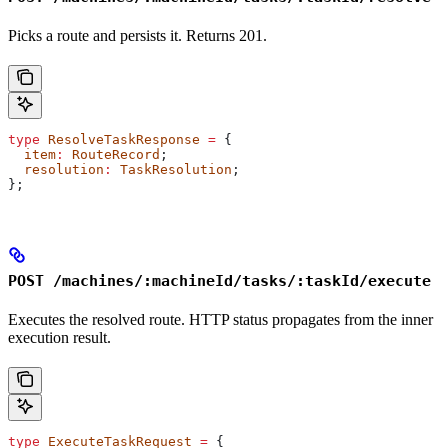
Picks a route and persists it. Returns 201.
type
 ResolveTaskResponse
 =
 {
  item
:
 RouteRecord
;
  resolution
:
 TaskResolution
;
};
POST /machines/:machineId/tasks/:taskId/execute
Executes the resolved route. HTTP status propagates from the inner
execution result.
type
 ExecuteTaskRequest
 =
 {