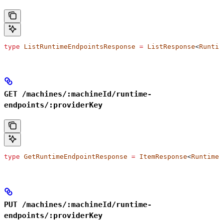
type
 ListRuntimeEndpointsResponse
 =
 ListResponse
<
Runtim
GET /machines/:machineId/runtime-
endpoints/:providerKey
type
 GetRuntimeEndpointResponse
 =
 ItemResponse
<
RuntimeE
PUT /machines/:machineId/runtime-
endpoints/:providerKey