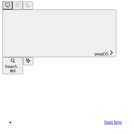
peaqOS
Search...
⌘
K
Start here