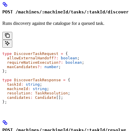
POST /machines/:machineId/tasks/:taskId/discover
Runs discovery against the catalogue for a queued task.
type
 DiscoverTaskRequest
 =
 {
  allowExternalHandoff
?:
 boolean
;
  requireNativeExecution
?:
 boolean
;
  maxCandidates
?:
 number
;
};
type
 DiscoverTaskResponse
 =
 {
  taskId
:
 string
;
  machineId
:
 string
;
  resolution
:
 TaskResolution
;
  candidates
:
 Candidate
[];
};
POST /machines/:machineId/tasks/:taskId/resolve