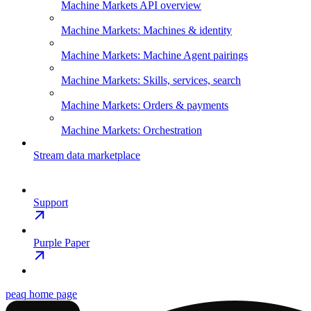
Machine Markets API overview
Machine Markets: Machines & identity
Machine Markets: Machine Agent pairings
Machine Markets: Skills, services, search
Machine Markets: Orders & payments
Machine Markets: Orchestration
Stream data marketplace
Support
Purple Paper
peaq
home page