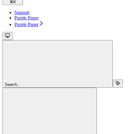
⌘
K
Support
Purple Paper
Purple Paper
Search...