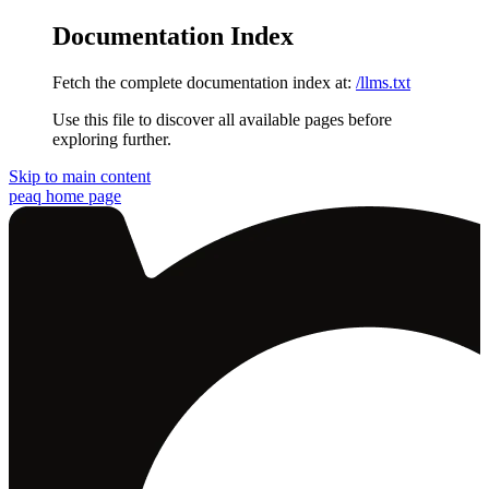
Documentation Index
Fetch the complete documentation index at:
/llms.txt
Use this file to discover all available pages before
exploring further.
Skip to main content
peaq
home page