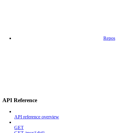
Repos
API Reference
API reference overview
GET
GET /mcr/{did}