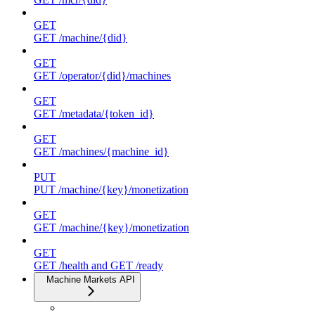
GET
GET /machine/{did}
GET
GET /operator/{did}/machines
GET
GET /metadata/{token_id}
GET
GET /machines/{machine_id}
PUT
PUT /machine/{key}/monetization
GET
GET /machine/{key}/monetization
GET
GET /health and GET /ready
Machine Markets API