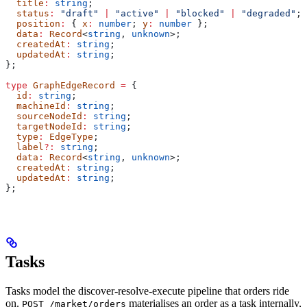
  title
:
 string
;
  status
:
 "draft"
 |
 "active"
 |
 "blocked"
 |
 "degraded"
;
  position
:
 { 
x
:
 number
; 
y
:
 number
 };
  data
:
 Record
<
string
, 
unknown
>;
  createdAt
:
 string
;
  updatedAt
:
 string
;
};
type
 GraphEdgeRecord
 =
 {
  id
:
 string
;
  machineId
:
 string
;
  sourceNodeId
:
 string
;
  targetNodeId
:
 string
;
  type
:
 EdgeType
;
  label
?:
 string
;
  data
:
 Record
<
string
, 
unknown
>;
  createdAt
:
 string
;
  updatedAt
:
 string
;
};
Tasks
Tasks model the discover-resolve-execute pipeline that orders ride
on.
materialises an order as a task internally,
POST /market/orders