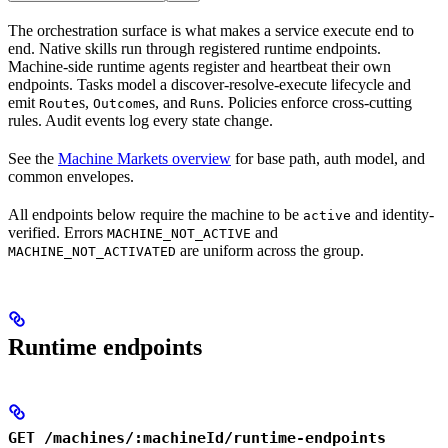
The orchestration surface is what makes a service execute end to
end. Native skills run through registered runtime endpoints.
Machine-side runtime agents register and heartbeat their own
endpoints. Tasks model a discover-resolve-execute lifecycle and
emit
s,
s, and
s. Policies enforce cross-cutting
Route
Outcome
Run
rules. Audit events log every state change.
See the
Machine Markets overview
for base path, auth model, and
common envelopes.
All endpoints below require the machine to be
and identity-
active
verified. Errors
and
MACHINE_NOT_ACTIVE
are uniform across the group.
MACHINE_NOT_ACTIVATED
Runtime endpoints
GET /machines/:machineId/runtime-endpoints