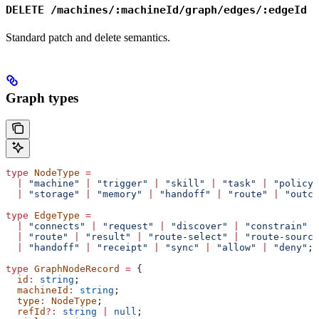
DELETE /machines/:machineId/graph/edges/:edgeId
Standard patch and delete semantics.
Graph types
type
 NodeType
 =
  |
 "machine"
 |
 "trigger"
 |
 "skill"
 |
 "task"
 |
 "policy"
  |
 "storage"
 |
 "memory"
 |
 "handoff"
 |
 "route"
 |
 "outco
type
 EdgeType
 =
  |
 "connects"
 |
 "request"
 |
 "discover"
 |
 "constrain"
 |
  |
 "route"
 |
 "result"
 |
 "route-select"
 |
 "route-source
  |
 "handoff"
 |
 "receipt"
 |
 "sync"
 |
 "allow"
 |
 "deny"
;
type
 GraphNodeRecord
 =
 {
  id
:
 string
;
  machineId
:
 string
;
  type
:
 NodeType
;
  refId
?:
 string
 |
 null
;