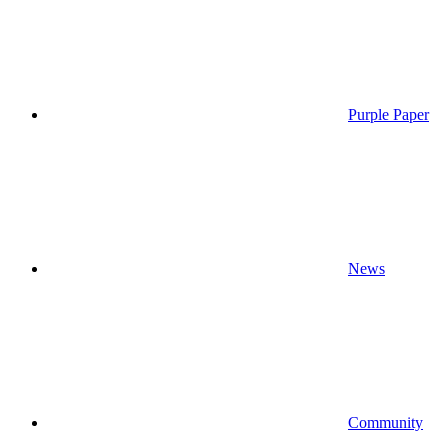
Purple Paper
News
Community