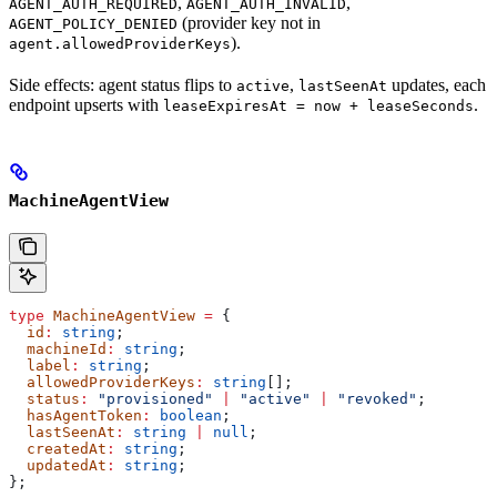
,
,
AGENT_AUTH_REQUIRED
AGENT_AUTH_INVALID
(provider key not in
AGENT_POLICY_DENIED
).
agent.allowedProviderKeys
Side effects: agent status flips to
,
updates, each
active
lastSeenAt
endpoint upserts with
.
leaseExpiresAt = now + leaseSeconds
MachineAgentView
type
 MachineAgentView
 =
 {
  id
:
 string
;
  machineId
:
 string
;
  label
:
 string
;
  allowedProviderKeys
:
 string
[];
  status
:
 "provisioned"
 |
 "active"
 |
 "revoked"
;
  hasAgentToken
:
 boolean
;
  lastSeenAt
:
 string
 |
 null
;
  createdAt
:
 string
;
  updatedAt
:
 string
;
};