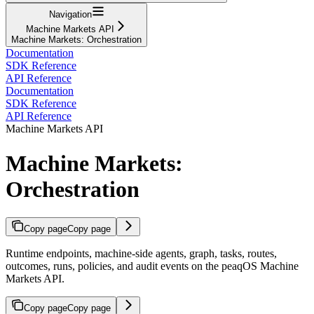
Navigation
Machine Markets API
Machine Markets: Orchestration
Documentation
SDK Reference
API Reference
Documentation
SDK Reference
API Reference
Machine Markets API
Machine Markets:
Orchestration
Copy page
Copy page
Runtime endpoints, machine-side agents, graph, tasks, routes,
outcomes, runs, policies, and audit events on the peaqOS Machine
Markets API.
Copy page
Copy page