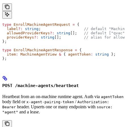
type
 EnrollMachineAgentRequest
 =
 {
  label
?:
 string
;                   
// default "Machine
  allowedProviderKeys
?:
 string
[];   
// default ["qvac"]
  providerKeys
?:
 string
[];          
// alias for allowe
};
type
 EnrollMachineAgentResponse
 =
 {
  item
:
 MachineAgentView
 &
 { 
agentToken
:
 string
 };
};
POST /machine-agents/heartbeat
Heartbeat from an on-machine runtime agent. Auth via
agentToken
body field or
/
x-agent-pairing-token
Authorization:
header. Upserts one or many endpoints with
Bearer
source:
and a lease.
"agent"