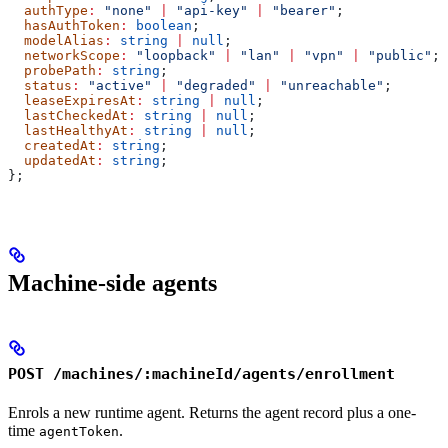
  authType
:
 "none"
 |
 "api-key"
 |
 "bearer"
;
  hasAuthToken
:
 boolean
;
  modelAlias
:
 string
 |
 null
;
  networkScope
:
 "loopback"
 |
 "lan"
 |
 "vpn"
 |
 "public"
;
  probePath
:
 string
;
  status
:
 "active"
 |
 "degraded"
 |
 "unreachable"
;
  leaseExpiresAt
:
 string
 |
 null
;
  lastCheckedAt
:
 string
 |
 null
;
  lastHealthyAt
:
 string
 |
 null
;
  createdAt
:
 string
;
  updatedAt
:
 string
;
};
Machine-side agents
POST /machines/:machineId/agents/enrollment
Enrols a new runtime agent. Returns the agent record plus a one-
time
.
agentToken