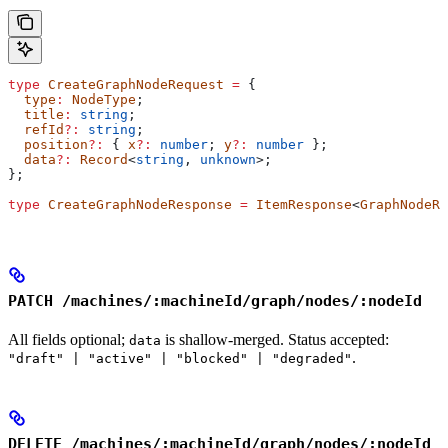
type
 CreateGraphNodeRequest
 =
 {
  type
:
 NodeType
;
  title
:
 string
;
  refId
?:
 string
;
  position
?:
 { 
x
?:
 number
; 
y
?:
 number
 };
  data
?:
 Record
<
string
, 
unknown
>;
};
type
 CreateGraphNodeResponse
 =
 ItemResponse
<
GraphNodeRe
PATCH /machines/:machineId/graph/nodes/:nodeId
All fields optional;
is shallow-merged. Status accepted:
data
.
"draft" | "active" | "blocked" | "degraded"
DELETE /machines/:machineId/graph/nodes/:nodeId