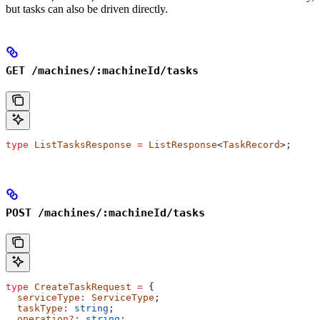
but tasks can also be driven directly.
GET /machines/:machineId/tasks
type
 ListTasksResponse
 =
 ListResponse
<
TaskRecord
>;
POST /machines/:machineId/tasks
type
 CreateTaskRequest
 =
 {
  serviceType
:
 ServiceType
;
  taskType
:
 string
;
  operation
?:
 string
;