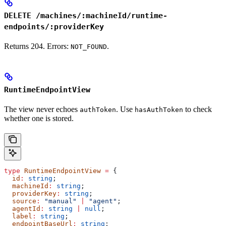
DELETE /machines/:machineId/runtime-
endpoints/:providerKey
Returns 204. Errors:
.
NOT_FOUND
RuntimeEndpointView
The view never echoes
. Use
to check
authToken
hasAuthToken
whether one is stored.
type
 RuntimeEndpointView
 =
 {
  id
:
 string
;
  machineId
:
 string
;
  providerKey
:
 string
;
  source
:
 "manual"
 |
 "agent"
;
  agentId
:
 string
 |
 null
;
  label
:
 string
;
  endpointBaseUrl
:
 string
;