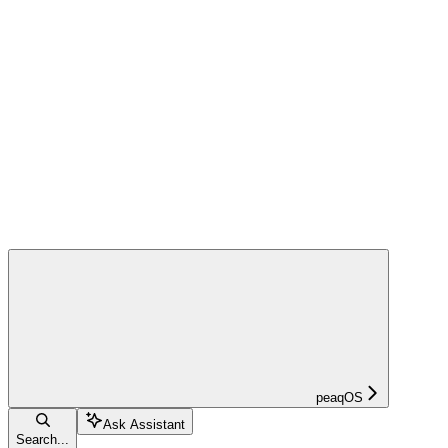
peaqOS
Ask Assistant
Search...