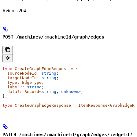
Returns 204.
POST /machines/:machineId/graph/edges
type
 CreateGraphEdgeRequest
 =
 {
  sourceNodeId
:
 string
;
  targetNodeId
:
 string
;
  type
:
 EdgeType
;
  label
?:
 string
;
  data
?:
 Record
<
string
, 
unknown
>;
};
type
 CreateGraphEdgeResponse
 =
 ItemResponse
<
GraphEdgeRe
/
PATCH /machines/:machineId/graph/edges/:edgeId