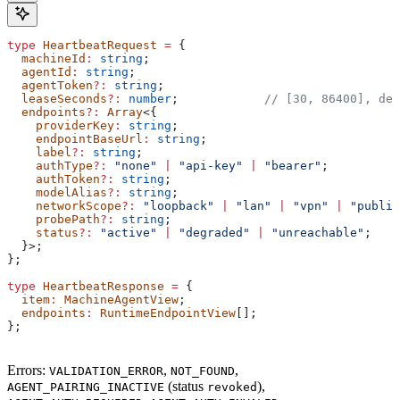
type
 HeartbeatRequest
 =
 {
  machineId
:
 string
;
  agentId
:
 string
;
  agentToken
?:
 string
;
  leaseSeconds
?:
 number
;            
// [30, 86400], def
  endpoints
?:
 Array
<{
    providerKey
:
 string
;
    endpointBaseUrl
:
 string
;
    label
?:
 string
;
    authType
?:
 "none"
 |
 "api-key"
 |
 "bearer"
;
    authToken
?:
 string
;
    modelAlias
?:
 string
;
    networkScope
?:
 "loopback"
 |
 "lan"
 |
 "vpn"
 |
 "public
    probePath
?:
 string
;
    status
?:
 "active"
 |
 "degraded"
 |
 "unreachable"
;
  }>;
};
type
 HeartbeatResponse
 =
 {
  item
:
 MachineAgentView
;
  endpoints
:
 RuntimeEndpointView
[];
};
Errors:
,
,
VALIDATION_ERROR
NOT_FOUND
(status
),
AGENT_PAIRING_INACTIVE
revoked