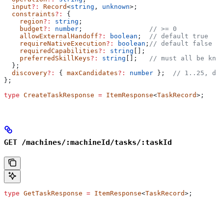
  input
?:
 Record
<
string
, 
unknown
>;
  constraints
?:
 {
    region
?:
 string
;
    budget
?:
 number
;                 
// >= 0
    allowExternalHandoff
?:
 boolean
;  
// default true
    requireNativeExecution
?:
 boolean
;
// default false
    requiredCapabilities
?:
 string
[];
    preferredSkillKeys
?:
 string
[];   
// must all be kno
  };
  discovery
?:
 { 
maxCandidates
?:
 number
 };  
// 1..25, de
};
type
 CreateTaskResponse
 =
 ItemResponse
<
TaskRecord
>;
GET /machines/:machineId/tasks/:taskId
type
 GetTaskResponse
 =
 ItemResponse
<
TaskRecord
>;