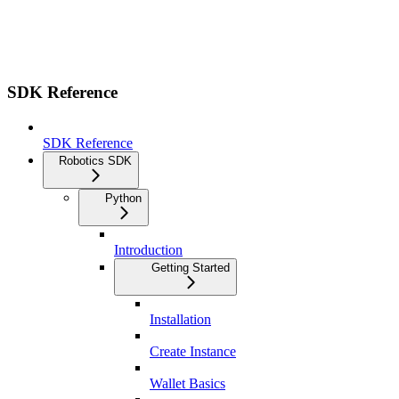
SDK Reference
SDK Reference
Robotics SDK
Python
Introduction
Getting Started
Installation
Create Instance
Wallet Basics