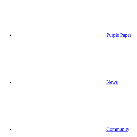
Purple Paper
News
Community