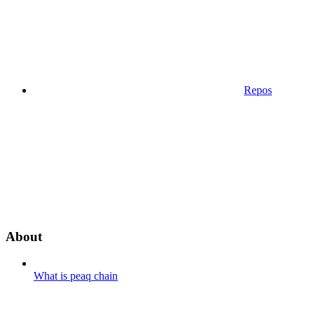
Repos
About
What is peaq chain