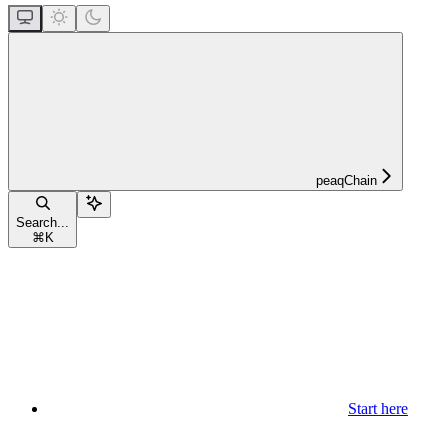
peaqChain
Search...
⌘
K
Start here