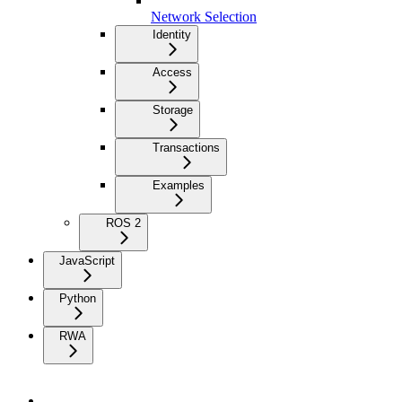
Network Selection
Identity
Access
Storage
Transactions
Examples
ROS 2
JavaScript
Python
RWA