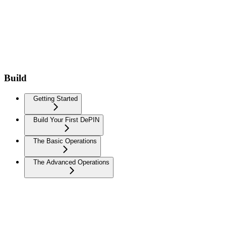
Build
Getting Started
Build Your First DePIN
The Basic Operations
The Advanced Operations