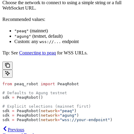
Choose the network to connect to using a simple string or a full
WebSocket URL.
Recommended values:
(mainnet)
"peaq"
(testnet, default)
"agung"
Custom: any
endpoint
wss://...
Tip: See
Connecting to peaq
for WSS URLs.
from
 peaq_robot 
import
 PeaqRobot
# Defaults to Agung testnet
sdk 
=
 PeaqRobot()
# Explicit selections (mainnet first)
sdk 
=
 PeaqRobot(
network
=
"peaq"
)
sdk 
=
 PeaqRobot(
network
=
"agung"
)
sdk 
=
 PeaqRobot(
network
=
"wss://your-endpoint"
)
Previous