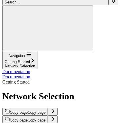
Search...
Navigation
Getting Started
Network Selection
Documentation
Documentation
Getting Started
Network Selection
Copy page
Copy page
Copy page
Copy page