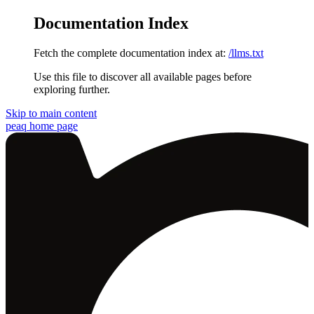
Documentation Index
Fetch the complete documentation index at:
/llms.txt
Use this file to discover all available pages before
exploring further.
Skip to main content
peaq
home page