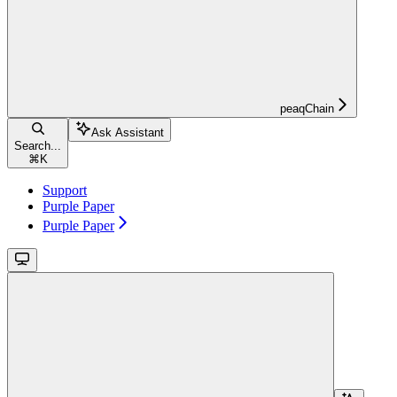
peaqChain
Ask Assistant
Search...
⌘
K
Support
Purple Paper
Purple Paper