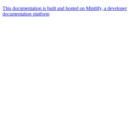
This documentation is built and hosted on Mintlify, a developer
documentation platform
Assistant
Responses
are
generated
using
AI
and
may
contain
mistakes.