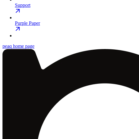
Support
Purple Paper
peaq
home page