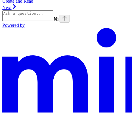
Create and Read
Next
⌘
I
Powered by