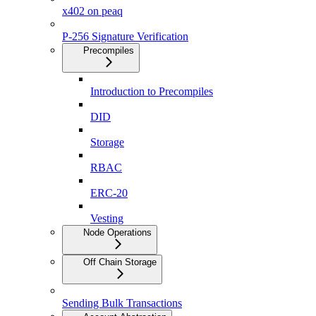
x402 on peaq
P-256 Signature Verification
Precompiles
Introduction to Precompiles
DID
Storage
RBAC
ERC-20
Vesting
Node Operations
Off Chain Storage
Sending Bulk Transactions