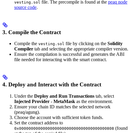
file. The precompile is found at the
peaq node
vesting.sol
source code
.
3. Compile the Contract
Compile the
file by clicking on the
Solidity
vesting.sol
Compiler
tab and selecting the appropriate compiler version.
Ensure the compilation is successful and generates the ABI
file needed for interacting with the smart contract.
4. Deploy and Interact with the Contract
Under the
Deploy and Run Transactions
tab, select
Injected Provider - MetaMask
as the environment.
Ensure your chain ID matches the selected network
(peaq/agung).
Choose the account with sufficient token funds.
Set the contract address to
(found
0x0000000000000000000000000000000000000808