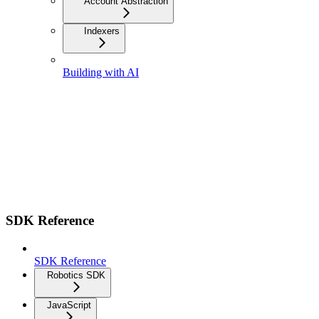
Account Abstraction
Indexers
Building with AI
SDK Reference
SDK Reference
Robotics SDK
JavaScript