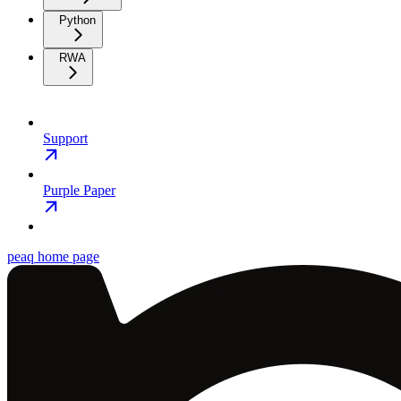
Python
RWA
Support
Purple Paper
peaq
home page