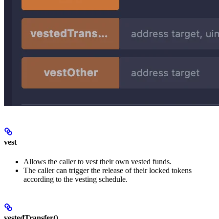
vest
Allows the caller to vest their own vested funds.
The caller can trigger the release of their locked tokens
according to the vesting schedule.
vestedTransfer()