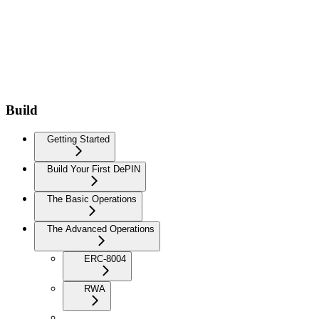
Build
Getting Started
Build Your First DePIN
The Basic Operations
The Advanced Operations
ERC-8004
RWA