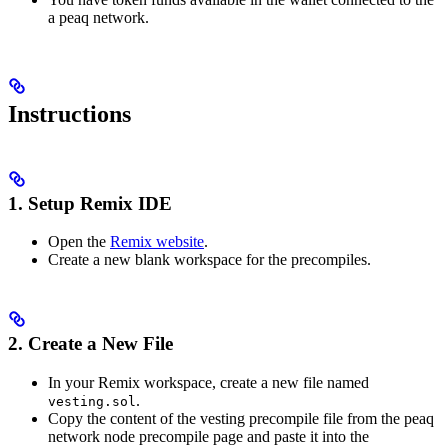
a peaq network.
Instructions
1. Setup Remix IDE
Open the
Remix website
.
Create a new blank workspace for the precompiles.
2. Create a New File
In your Remix workspace, create a new file named
.
vesting.sol
Copy the content of the vesting precompile file from the peaq
network node precompile page and paste it into the