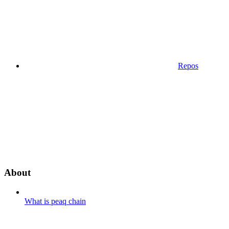
Repos
About
What is peaq chain