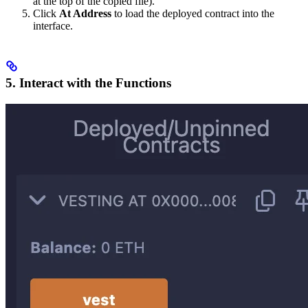
at the top of the copied file).
Click
At Address
to load the deployed contract into the
interface.
5. Interact with the Functions