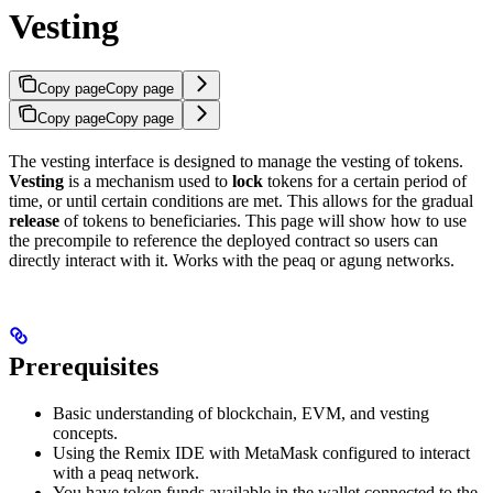
Vesting
Copy page
Copy page
Copy page
Copy page
The vesting interface is designed to manage the vesting of tokens.
Vesting
is a mechanism used to
lock
tokens for a certain period of
time, or until certain conditions are met. This allows for the gradual
release
of tokens to beneficiaries. This page will show how to use
the precompile to reference the deployed contract so users can
directly interact with it. Works with the peaq or agung networks.
Prerequisites
Basic understanding of blockchain, EVM, and vesting
concepts.
Using the Remix IDE with MetaMask configured to interact
with a peaq network.
You have token funds available in the wallet connected to the