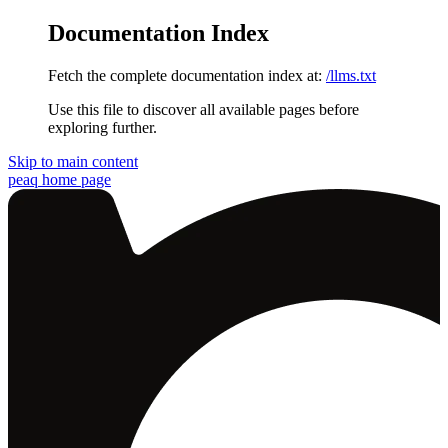
Documentation Index
Fetch the complete documentation index at:
/llms.txt
Use this file to discover all available pages before
exploring further.
Skip to main content
peaq
home page