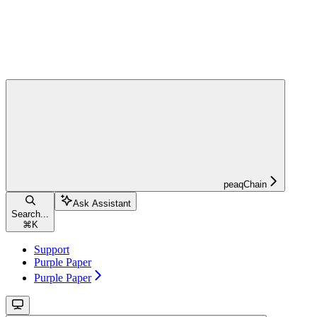
peaqChain
Ask Assistant
Search...
⌘
K
Support
Purple Paper
Purple Paper