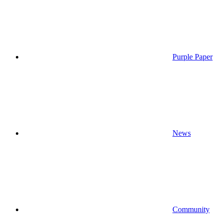
Purple Paper
News
Community