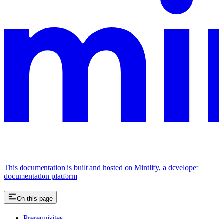
This documentation is built and hosted on Mintlify, a developer
documentation platform
On this page
Prerequisites