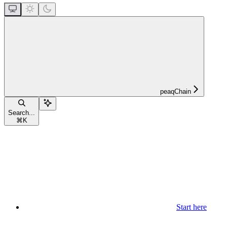
peaqChain
Search...
⌘
K
Start here