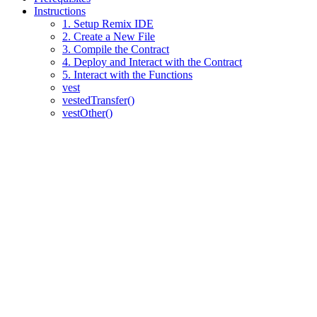
Instructions
1. Setup Remix IDE
2. Create a New File
3. Compile the Contract
4. Deploy and Interact with the Contract
5. Interact with the Functions
vest
vestedTransfer()
vestOther()
Assistant
Responses
are
generated
using
AI
and
may
contain
mistakes.