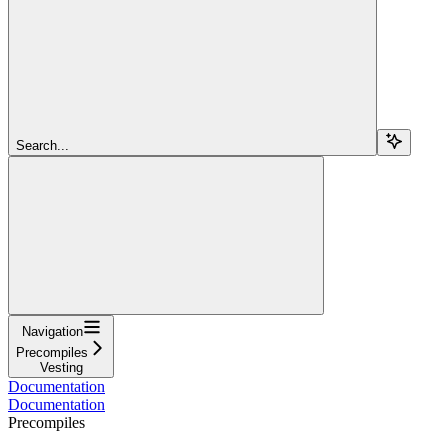
Search...
Navigation
Precompiles
Vesting
Documentation
Documentation
Precompiles