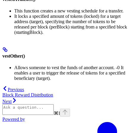
This function creates a new vesting schedule for a transfer.
It locks a specified amount of tokens (locked) for a target
address (target), specifying the number of tokens to be
released per block (perBlock) starting from a specified block
(startingBlock).
vestOther()
Allows someone to vest the funds of another account. -0 It
enables a user to trigger the release of tokens for a specified
beneficiary (target).
Previous
Block Reward Distribution
Next
⌘
I
Powered by