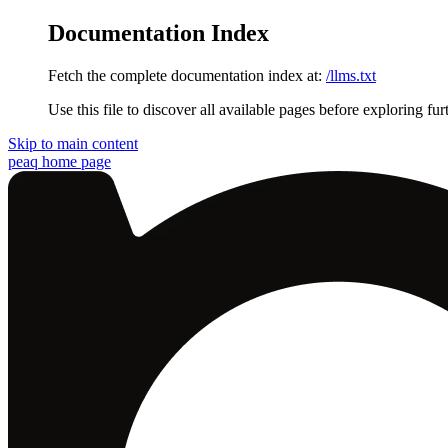
Documentation Index
Fetch the complete documentation index at:
/llms.txt
Use this file to discover all available pages before exploring fur
Skip to main content
peaq
home page