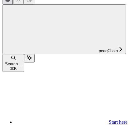
peaqChain
Search...
⌘
K
Start here