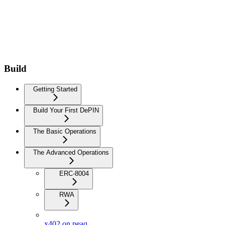
Build
Getting Started
Build Your First DePIN
The Basic Operations
The Advanced Operations
ERC-8004
RWA
x402 on peaq