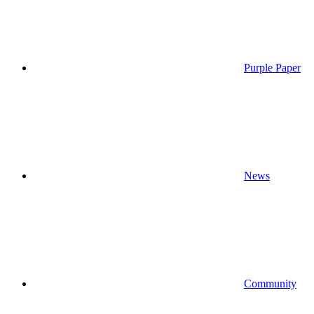
Purple Paper
News
Community