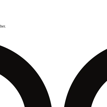
ther.