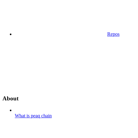
Repos
About
What is peaq chain