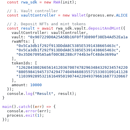
  const
 rwa_sdk
 =
 new
 RWA
(init);
  // 1. Vault controller
  const
 vaultController
 =
 new
 Wallet
(process.env.
ALICE_
  // 2. Deposit NFTs and mint tokens
  const
 result
 =
 await
 rwa_sdk.vault.
depositAndMint
({
    vaultController: vaultController,
    vault: 
"0x907229D0A25A5Bb16F0ff3D890f38Eb4Ad52Ea1a"
    rwaNfts: [
      "0x5Ca3db1f292f913DDdA8C5385E5391438665463c"
,
      "0x5Ca3db1f292f913DDdA8C5385E5391438665463c"
,
      "0x35D67095A5a6f00CBE288cF744b3efC48de3699a"
    ],
    tokenIds: [
      "126284380266561412036700747829634843292345742202
      "880598419457374294774049460835571533031091411284
      "110399289532161649501907442204937966168773206671
    ],
    amount: 
10000
  });
  console.
log
(
"Result"
, result);
}
main
().
catch
((
err
) 
=>
 {
  console.
error
(err);
  process.
exit
(
1
);
});