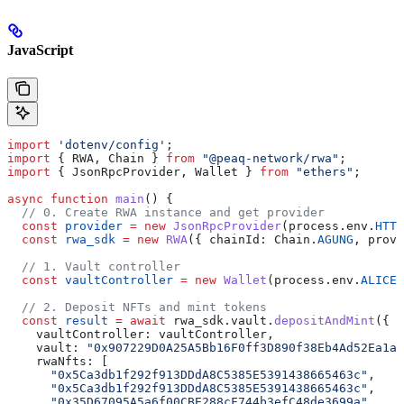
JavaScript
import
 'dotenv/config'
;
import
 { RWA, Chain } 
from
 "@peaq-network/rwa"
;
import
 { JsonRpcProvider, Wallet } 
from
 "ethers"
;
async
 function
 main
() {
  // 0. Create RWA instance and get provider
  const
 provider
 =
 new
 JsonRpcProvider
(process.env.
HTTP
  const
 rwa_sdk
 =
 new
 RWA
({ chainId: Chain.
AGUNG
, provi
  // 1. Vault controller
  const
 vaultController
 =
 new
 Wallet
(process.env.
ALICE_
  // 2. Deposit NFTs and mint tokens
  const
 result
 =
 await
 rwa_sdk.vault.
depositAndMint
({
    vaultController: vaultController,
    vault: 
"0x907229D0A25A5Bb16F0ff3D890f38Eb4Ad52Ea1a"
    rwaNfts: [
      "0x5Ca3db1f292f913DDdA8C5385E5391438665463c"
,
      "0x5Ca3db1f292f913DDdA8C5385E5391438665463c"
,
      "0x35D67095A5a6f00CBE288cF744b3efC48de3699a"