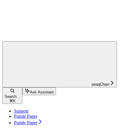
peaqChain
Ask Assistant
Search...
⌘
K
Support
Purple Paper
Purple Paper