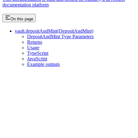
documentation platform
On this page
vault.depositAndMint(DepositAndMint)
DepositAndMint Type Parameters
Returns
Usage
TypeScript
JavaScript
Example outputs
Assistant
Responses
are
generated
using
AI
and
may