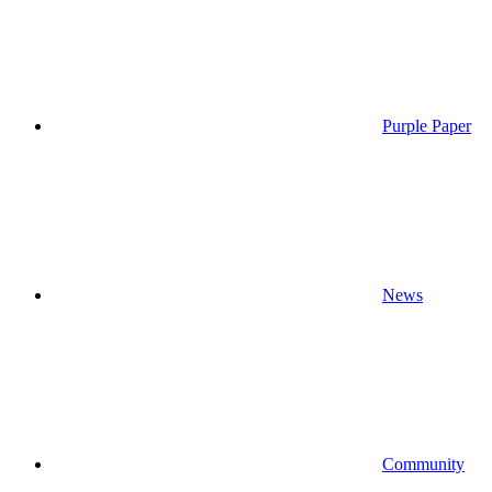
Purple Paper
News
Community