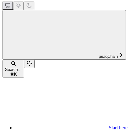
peaqChain
Search...
⌘
K
Start here