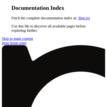
Documentation Index
Fetch the complete documentation index at:
/llms.txt
Use this file to discover all available pages before
exploring further.
Skip to main content
peaq
home page