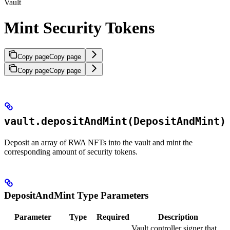
Vault
Mint Security Tokens
Copy page
Copy page
Copy page
Copy page
vault.depositAndMint(DepositAndMint)
Deposit an array of RWA NFTs into the vault and mint the
corresponding amount of security tokens.
DepositAndMint Type Parameters
Parameter
Type
Required
Description
Vault controller signer that