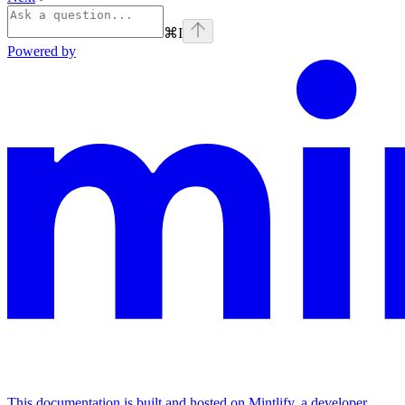
⌘
I
Powered by
This documentation is built and hosted on Mintlify, a developer