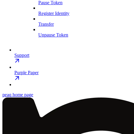
Pause Token
Register Identity
Transfer
Unpause Token
Support
Purple Paper
peaq
home page