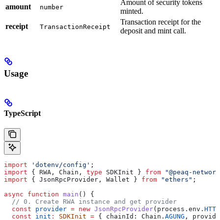
Amount of security tokens
amount
number
minted.
Transaction receipt for the
receipt
TransactionReceipt
deposit and mint call.
Usage
TypeScript
import
 'dotenv/config'
;
import
 { RWA, Chain, 
type
 SDKInit } 
from
 "@peaq-network
import
 { JsonRpcProvider, Wallet } 
from
 "ethers"
;
async
 function
 main
() {
  // 0. Create RWA instance and get provider
  const
 provider
 =
 new
 JsonRpcProvider
(process.env.
HTTP
  const
 init
:
 SDKInit
 =
 { chainId: Chain.
AGUNG
, provide