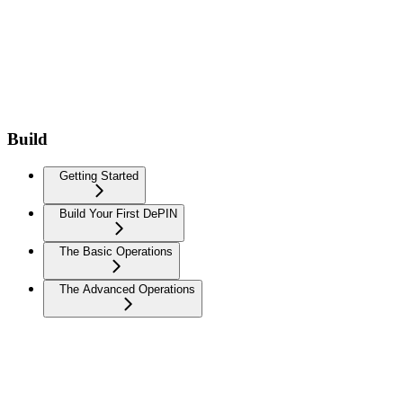
Build
Getting Started
Build Your First DePIN
The Basic Operations
The Advanced Operations