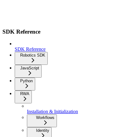
SDK Reference
SDK Reference
Robotics SDK
JavaScript
Python
RWA
Installation & Initialization
Workflows
Identity