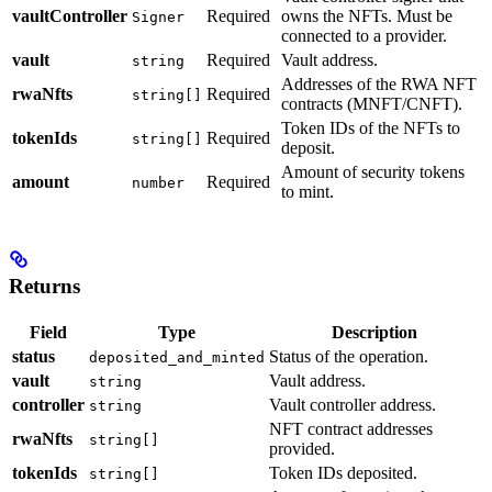
vaultController
Required
owns the NFTs. Must be
Signer
connected to a provider.
vault
Required
Vault address.
string
Addresses of the RWA NFT
rwaNfts
Required
string[]
contracts (MNFT/CNFT).
Token IDs of the NFTs to
tokenIds
Required
string[]
deposit.
Amount of security tokens
amount
Required
number
to mint.
Returns
Field
Type
Description
status
Status of the operation.
deposited_and_minted
vault
Vault address.
string
controller
Vault controller address.
string
NFT contract addresses
rwaNfts
string[]
provided.
tokenIds
Token IDs deposited.
string[]