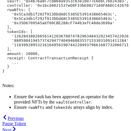
  vault: '0x4b76a8F7cdB68a9353c83e18077E6bbC760243B3',
  controller: '0x16cd4D21537eD8F33bE08271A9FA6DCC426709
  rwaNfts: [
    '0x5Ca3db1f292f913DDdA8C5385E5391438665463c',
    '0x5Ca3db1f292f913DDdA8C5385E5391438665463c',
    '0x35D67095A5a6f00CBE288cF744b3efC48de3699a'
  ],
  tokenIds: [
    '1262843802665614120367007478296348432923457422026'
    '880598419457374294774049460835571533031091411284',
    '11039928953216164950190744220493796616877320667118
  ],
  amount: 10000,
  receipt: ContractTransactionReceipt {
    ...
  }
}
Notes:
Ensure the vault has been approved as operator for the
provided NFTs by the
.
vaultController
Ensure
and
arrays align by index.
rwaNfts
tokenIds
Previous
Pause Token
Next