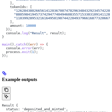
    ],
    tokenIds: [
      "126284380266561412036700747829634843292345742202
      "880598419457374294774049460835571533031091411284
      "110399289532161649501907442204937966168773206671
    ],
    amount: 
10000
  });
  console.
log
(
"Result"
, result);
}
main
().
catch
((
err
) 
=>
 {
  console.
error
(err);
  process.
exit
(
1
);
});
Example outputs
Result {
  status: 'deposited_and_minted',