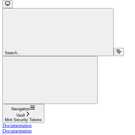
Search...
Navigation
Vault
Mint Security Tokens
Documentation
Documentation