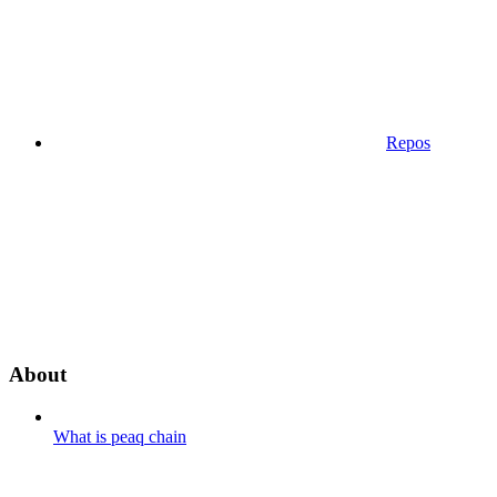
Repos
About
What is peaq chain