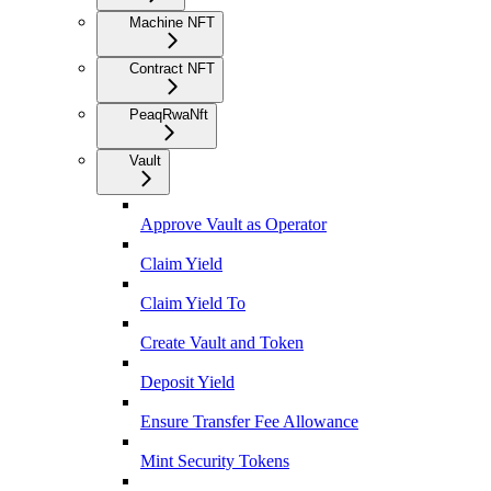
Machine NFT
Contract NFT
PeaqRwaNft
Vault
Approve Vault as Operator
Claim Yield
Claim Yield To
Create Vault and Token
Deposit Yield
Ensure Transfer Fee Allowance
Mint Security Tokens