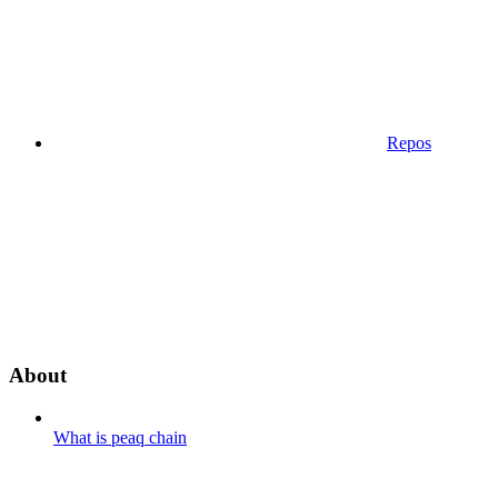
Repos
About
What is peaq chain