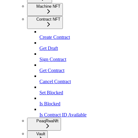
Machine NFT
Contract NFT
Create Contract
Get Draft
Sign Contract
Get Contract
Cancel Contract
Set Blocked
Is Blocked
Is Contract ID Available
PeaqRwaNft
Vault